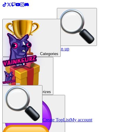
＋
Create a TopList
Sign in / Sign up
Categories
Prizes
Create TopList
My account