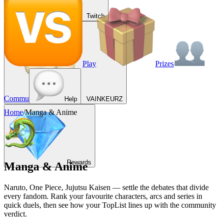
Twitch
Play
Prizes
Commu
Help
VAINKEURZ
Home
/
Manga & Anime
Rewards
Manga & Anime
Naruto, One Piece, Jujutsu Kaisen — settle the debates that divide
every fandom. Rank your favourite characters, arcs and series in
quick duels, then see how your TopList lines up with the community
verdict.