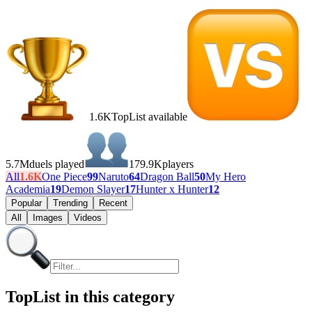
1.6K
TopList available
5.7M
duels played
179.9K
players
All
1.6K
One Piece
99
Naruto
64
Dragon Ball
50
My Hero
Academia
19
Demon Slayer
17
Hunter x Hunter
12
Popular
Trending
Recent
All
Images
Videos
TopList in this category