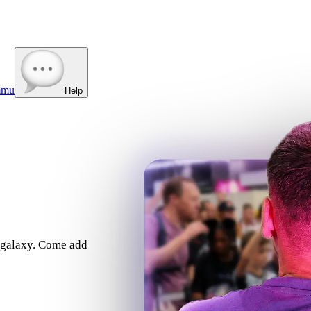
mmu
Help
e galaxy. Come add