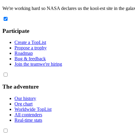
We're working hard so
NASA
declares us the
kool-est site in the gala
Participate
Create a TopList
Propose a trophy
Roadmap
Bug & feedback
Join the team
we're hiring
The adventure
Our history
Org chart
Worldwide TopList
All contenders
Real-time stats