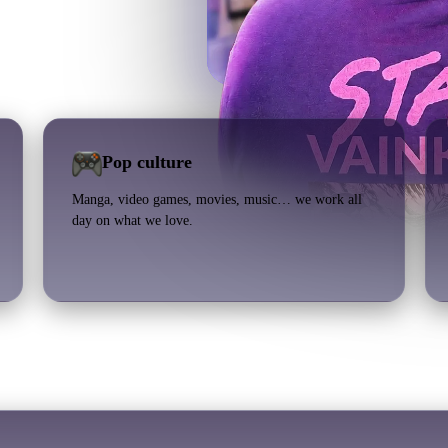
Pop culture
Manga, video games, movies, music… we work all
day on what we love.