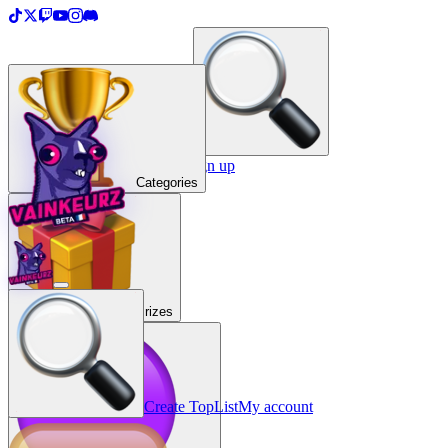
＋
Create a TopList
Sign in / Sign up
Categories
Prizes
Create TopList
My account