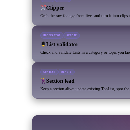
Clipper
Grab the raw footage from lives and turn it into clips
MODERATION
REMOTE
List validator
Check and validate Lists in a category or topic you k
CONTENT
REMOTE
Section lead
Keep a section alive: update existing TopList, spot th