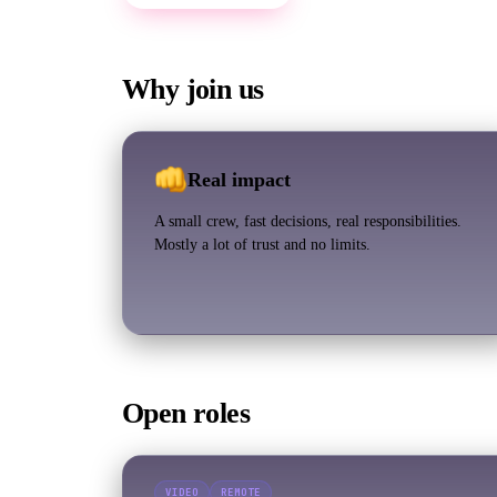
Why join us
Real impact
A small crew, fast decisions, real responsibilities.
Mostly a lot of trust and no limits.
Open roles
VIDEO
REMOTE