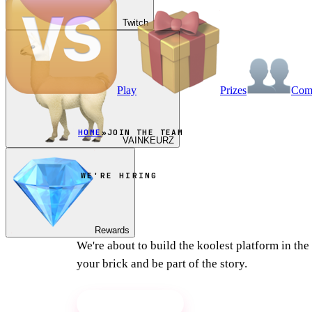
Twitch
Play
Prizes
Co
HOME
»
JOIN THE TEAM
VAINKEURZ
WE'RE HIRING
Join the team
Rewards
We're about to build the koolest platform in th
your brick and be part of the story.
Apply on Discord