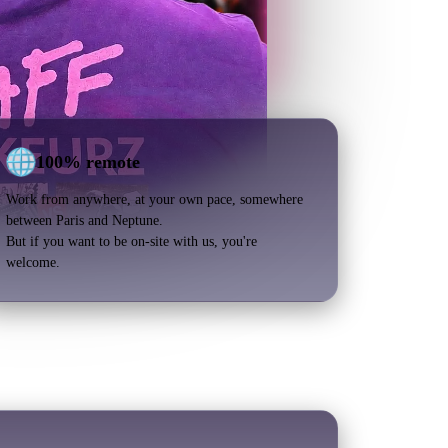
100% remote
Work from anywhere, at your own pace, somewhere
between Paris and Neptune.
But if you want to be on-site with us, you're
welcome.