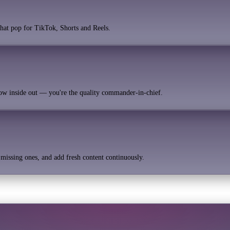
 that pop for TikTok, Shorts and Reels.
now inside out — you're the quality commander-in-chief.
e missing ones, and add fresh content continuously.