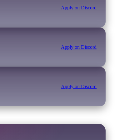
Apply on Discord
Apply on Discord
Apply on Discord