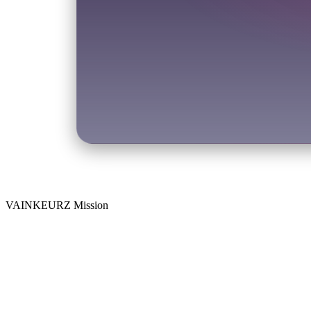
VAINKEURZ Mission