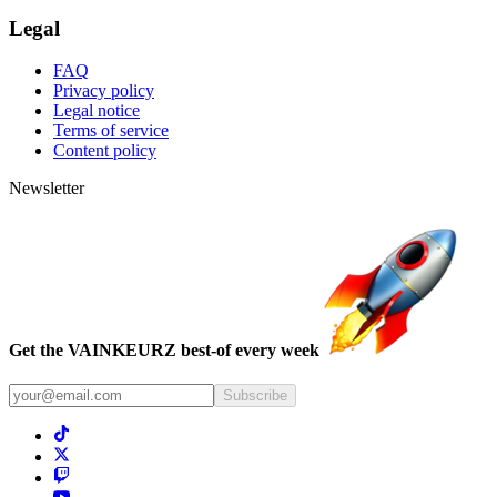
Legal
FAQ
Privacy policy
Legal notice
Terms of service
Content policy
Newsletter
Get the VAINKEURZ best-of every week
Subscribe