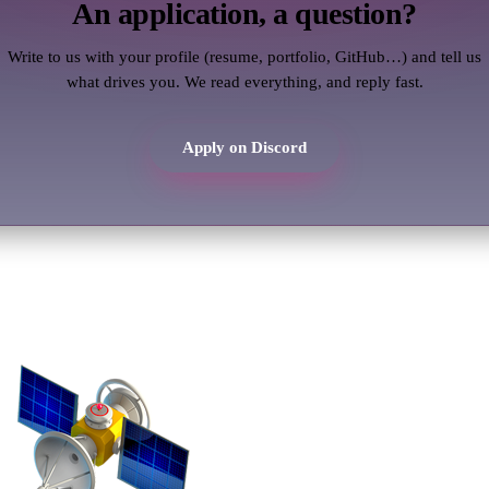
An application, a question?
Write to us with your profile (resume, portfolio, GitHub…) and tell us
what drives you. We read everything, and reply fast.
Apply on Discord