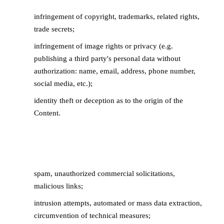
infringement of copyright, trademarks, related rights,
trade secrets;
infringement of image rights or privacy (e.g.
publishing a third party's personal data without
authorization: name, email, address, phone number,
social media, etc.);
identity theft or deception as to the origin of the
Content.
4.3 Disrupts the proper functioning of the
Service
spam, unauthorized commercial solicitations,
malicious links;
intrusion attempts, automated or mass data extraction,
circumvention of technical measures;