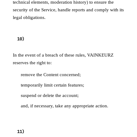
technical elements, moderation history) to ensure the
security of the Service, handle reports and comply with its
legal obligations.
10
)
PENALTIES
In the event of a breach of these rules, VAINKEURZ
reserves the right to:
remove the Content concerned;
temporarily limit certain features;
suspend or delete the account;
and, if necessary, take any appropriate action.
11
)
CONTACT