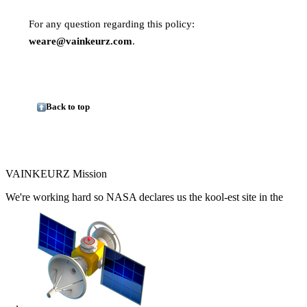
For any question regarding this policy:
weare@vainkeurz.com
.
Back to top
VAINKEURZ Mission
We're working hard so
NASA
declares us the
kool-est site in the