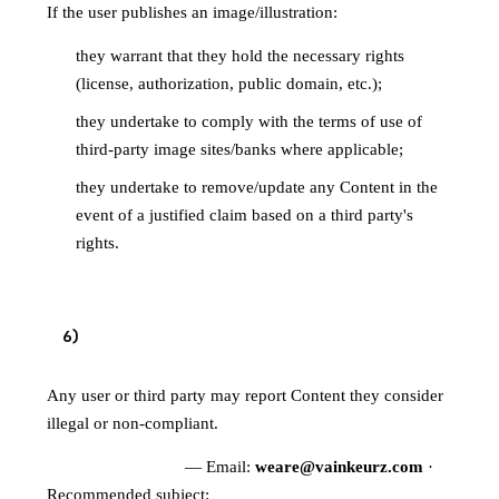
If the user publishes an image/illustration:
they warrant that they hold the necessary rights
(license, authorization, public domain, etc.);
they undertake to comply with the terms of use of
third-party image sites/banks where applicable;
they undertake to remove/update any Content in the
event of a justified claim based on a third party's
rights.
6
)
REPORTING CONTENT
Any user or third party may report Content they consider
illegal or non-compliant.
Reporting channel
— Email:
weare@vainkeurz.com
·
Recommended subject:
"Content report —