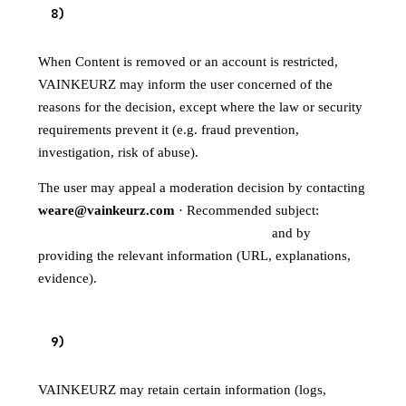
8
)
USER INFORMATION AND APPEALS
When Content is removed or an account is restricted,
VAINKEURZ may inform the user concerned of the
reasons for the decision, except where the law or security
requirements prevent it (e.g. fraud prevention,
investigation, risk of abuse).
The user may appeal a moderation decision by contacting
weare@vainkeurz.com
· Recommended subject:
"Moderation appeal — VAINKEURZ"
and by
providing the relevant information (URL, explanations,
evidence).
9
)
RETENTION AND EVIDENCE
VAINKEURZ may retain certain information (logs,