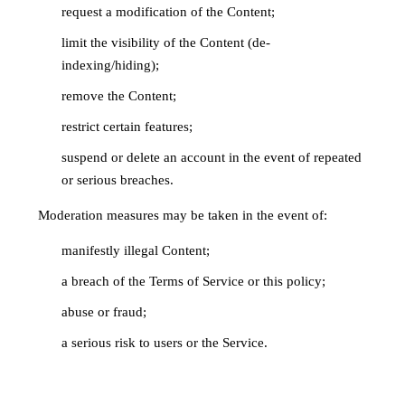
request a modification of the Content;
limit the visibility of the Content (de-
indexing/hiding);
remove the Content;
restrict certain features;
suspend or delete an account in the event of repeated
or serious breaches.
Moderation measures may be taken in the event of:
manifestly illegal Content;
a breach of the Terms of Service or this policy;
abuse or fraud;
a serious risk to users or the Service.