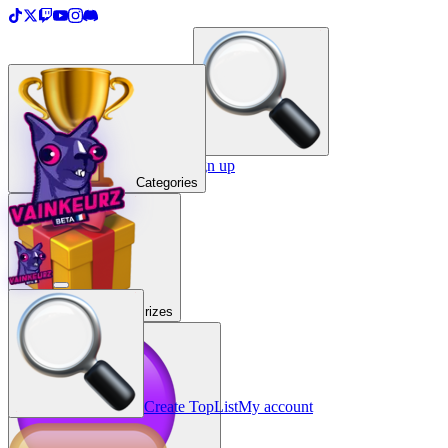
＋
Create a TopList
Sign in / Sign up
Categories
Prizes
Create TopList
My account