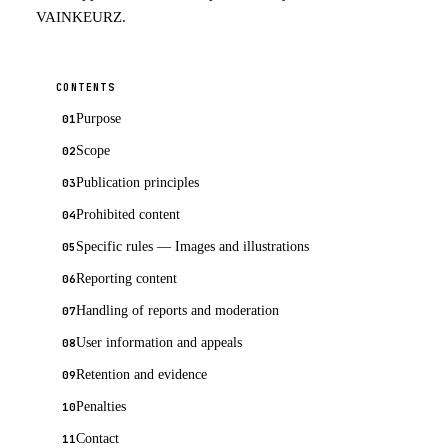
VAINKEURZ.
CONTENTS
Purpose
Scope
Publication principles
Prohibited content
Specific rules — Images and illustrations
Reporting content
Handling of reports and moderation
User information and appeals
Retention and evidence
Penalties
Contact