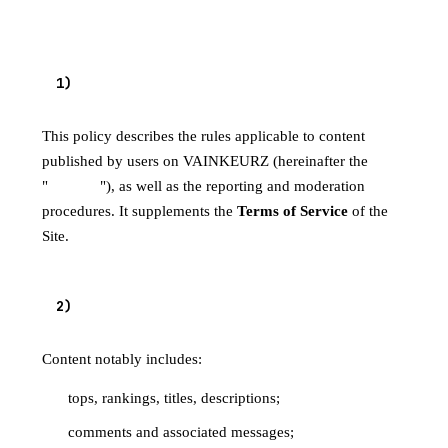
1
)
PURPOSE
This policy describes the rules applicable to content
published by users on VAINKEURZ (hereinafter the
"
Content
"), as well as the reporting and moderation
procedures. It supplements the
Terms of Service
of the
Site.
2
)
SCOPE
Content notably includes:
tops, rankings, titles, descriptions;
comments and associated messages;