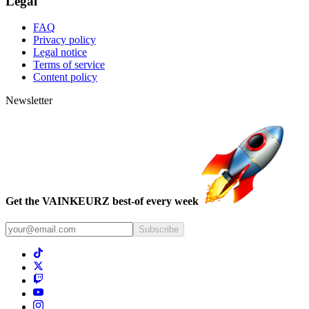
Legal
FAQ
Privacy policy
Legal notice
Terms of service
Content policy
Newsletter
Get the VAINKEURZ best-of every week
Subscribe