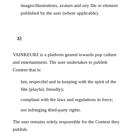
images/illustrations, avatars and any file or element
published by the user (where applicable).
3
)
PUBLICATION PRINCIPLES
VAINKEURZ is a platform geared towards pop culture
and entertainment. The user undertakes to publish
Content that is:
fair, respectful and in keeping with the spirit of the
Site (playful, friendly);
compliant with the laws and regulations in force;
not infringing third-party rights.
The user remains solely responsible for the Content they
publish.