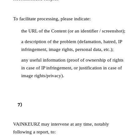
VAINKEURZ"
To facilitate processing, please indicate:
the URL of the Content (or an identifier / screenshot);
a description of the problem (defamation, hatred, IP
infringement, image rights, personal data, etc.);
any useful information (proof of ownership of rights
in case of IP infringement, or justification in case of
image rights/privacy).
HANDLING OF REPORTS AND
7
)
MODERATION
VAINKEURZ may intervene at any time, notably
following a report, to: