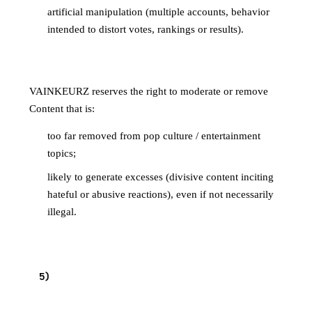
artificial manipulation (multiple accounts, behavior
intended to distort votes, rankings or results).
4.4 Is off-topic or at risk of drifting
VAINKEURZ reserves the right to moderate or remove
Content that is:
too far removed from pop culture / entertainment
topics;
likely to generate excesses (divisive content inciting
hateful or abusive reactions), even if not necessarily
illegal.
SPECIFIC RULES — IMAGES AND
5
)
ILLUSTRATIONS