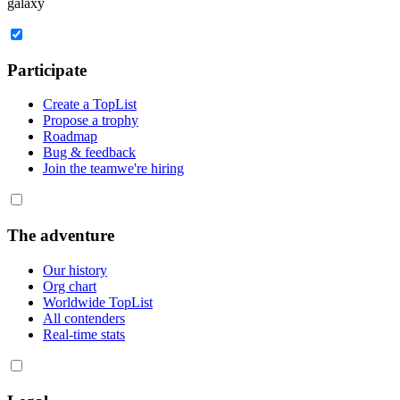
galaxy
Participate
Create a TopList
Propose a trophy
Roadmap
Bug & feedback
Join the team
we're hiring
The adventure
Our history
Org chart
Worldwide TopList
All contenders
Real-time stats