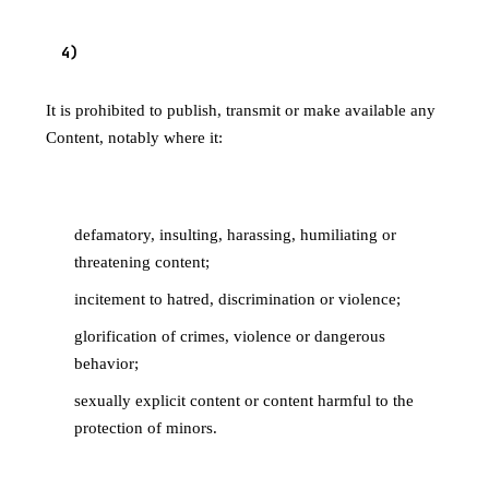
4
)
PROHIBITED CONTENT
It is prohibited to publish, transmit or make available any
Content, notably where it:
4.1 Is illegal or harms individuals
defamatory, insulting, harassing, humiliating or
threatening content;
incitement to hatred, discrimination or violence;
glorification of crimes, violence or dangerous
behavior;
sexually explicit content or content harmful to the
protection of minors.
4.2 Infringes third-party rights