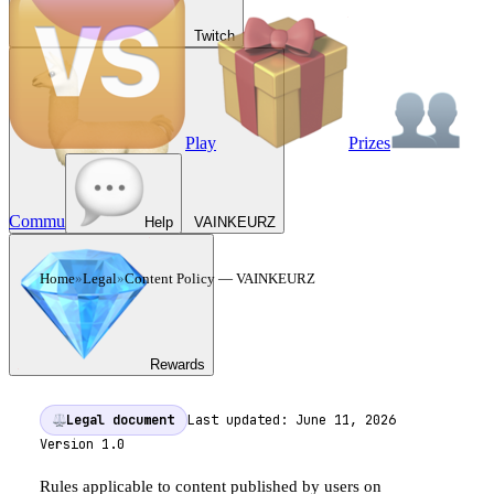
Twitch
Play
Prizes
Commu
Help
VAINKEURZ
Home
»
Legal
»
Content Policy
— VAINKEURZ
CONTENT POLICY
—
VAINKEURZ
Rewards
Legal document
Last updated:
June 11, 2026
Version
1.0
Rules applicable to content published by users on