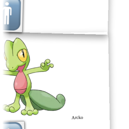
Arcko