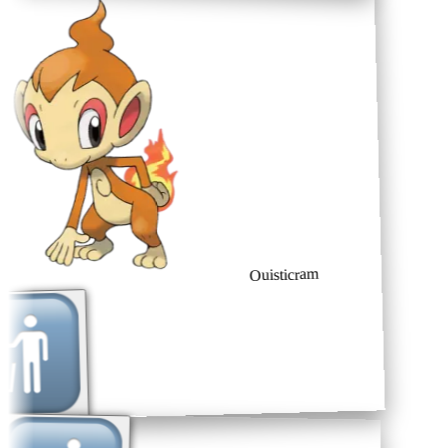
Ouisticram