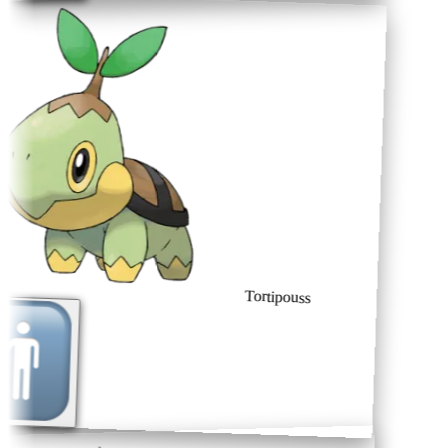
Tortipouss