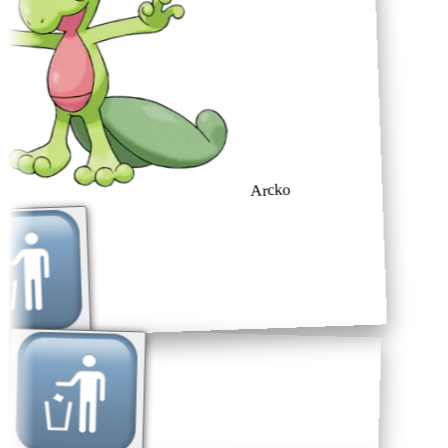
Arcko