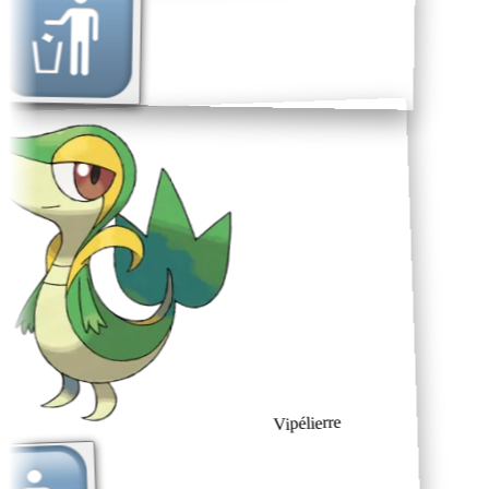
Vipélierre