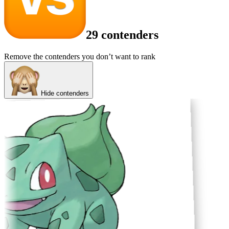
29 contenders
Remove the contenders you don’t want to rank
Hide contenders