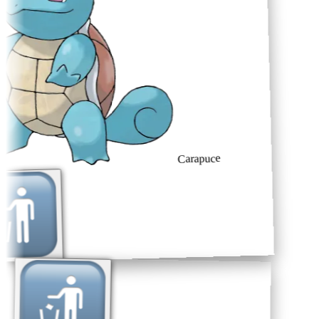
Carapuce