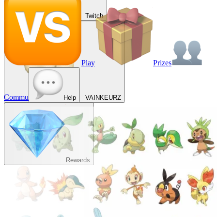
Twitch
Play
Prizes
Commu
Help
VAINKEURZ
Rewards