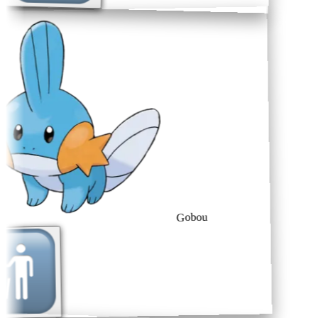
Gobou