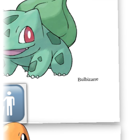
Bulbizarre