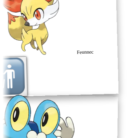
Feunnec