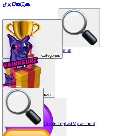
＋
Create a TopList
Sign in / Sign up
Categories
Prizes
Create TopList
My account