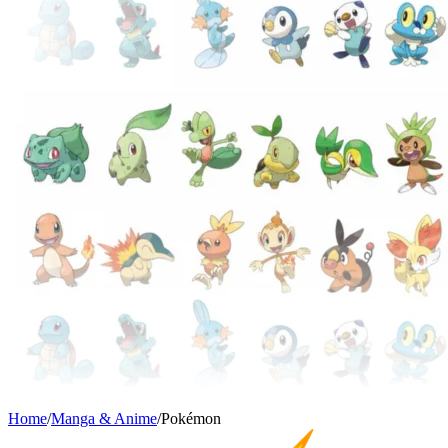
Home
/
Manga & Anime
/
Pokémon