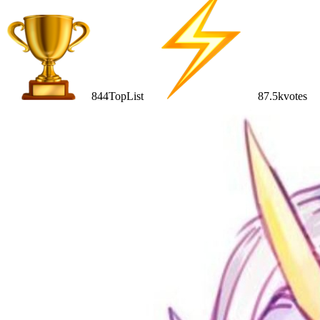
844
TopList
87.5k
votes