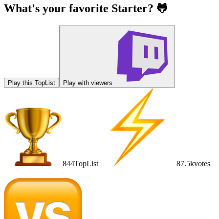
What's your favorite Starter? 🐸
Play this TopList
Play with viewers
844
TopList
87.5k
votes