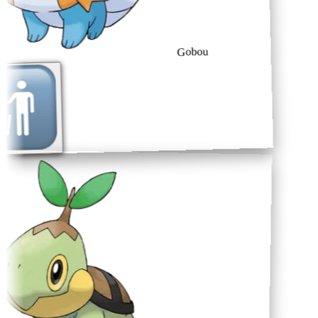
Gobou