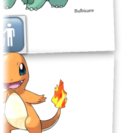
Bulbizarre