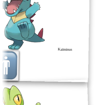
Kaïminus