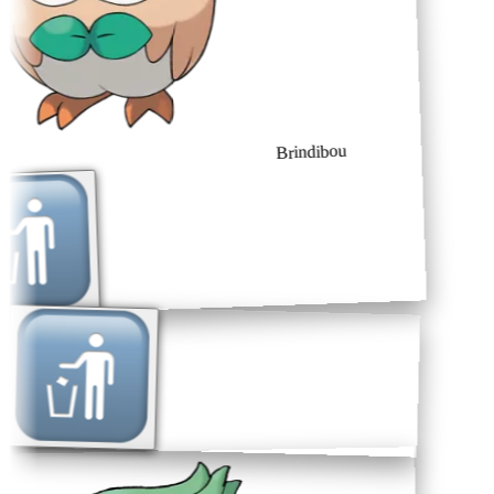
Brindibou