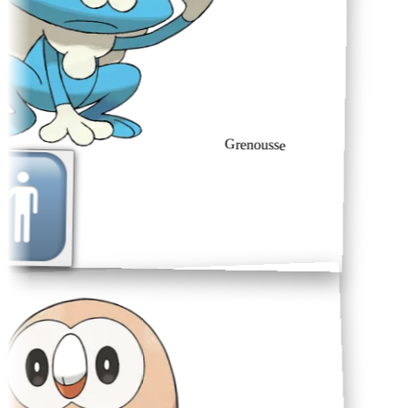
Grenousse