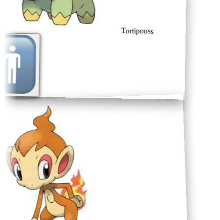
Tortipouss