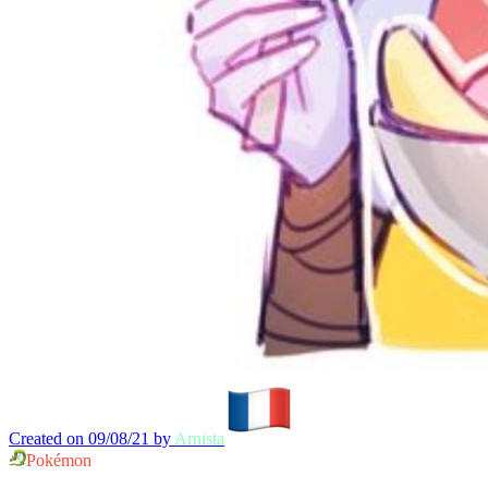
Created on 09/08/21 by
Arnista
Pokémon