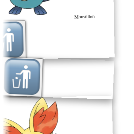
Moustillon