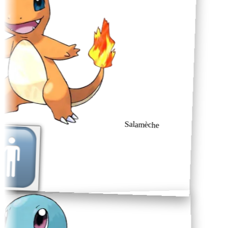
Salamèche