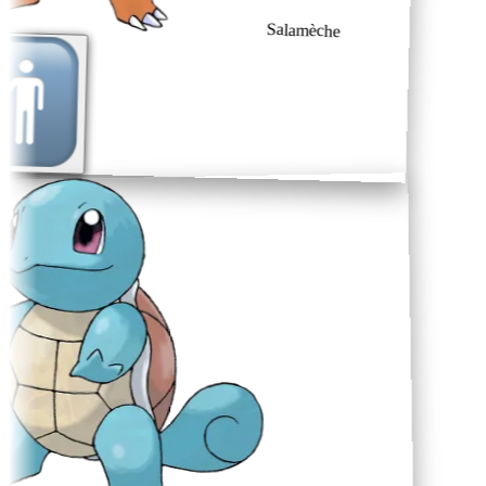
Salamèche