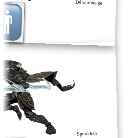
Défouromage
Sporôdeur