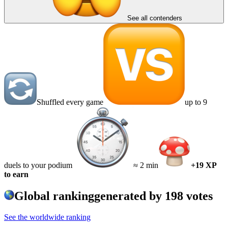
See all contenders
Shuffled every game
up to 9
duels to your podium
≈ 2 min
+19 XP
to earn
Global ranking
generated by
198
votes
See the worldwide ranking