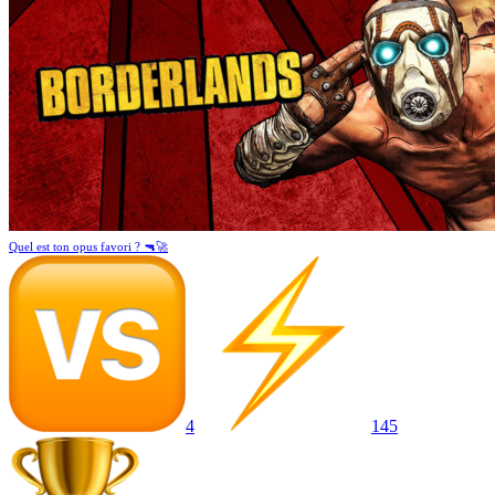
Quel est ton opus favori ? 🔫🚀
4
145