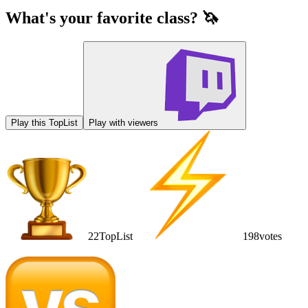
What's your favorite class? 🦄
Play this TopList
Play with viewers
22
TopList
198
votes