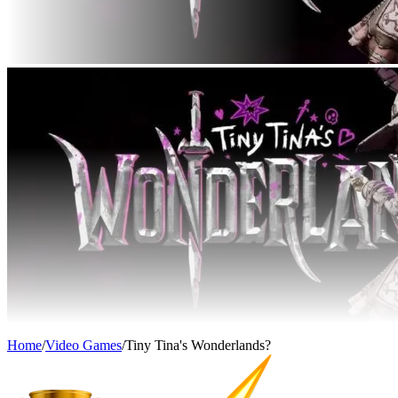
Home
/
Video Games
/
Tiny Tina's Wonderlands?