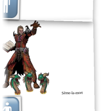
Sème-la-mort