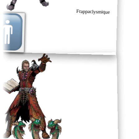
Frappaclysmique