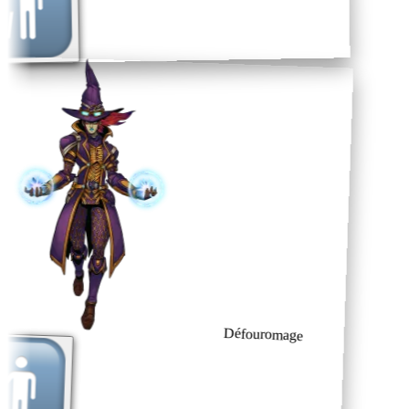
Défouromage