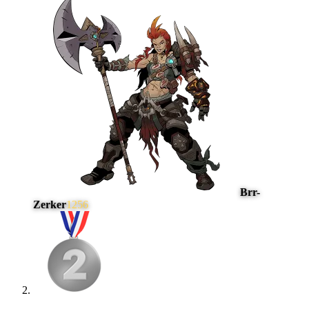
Brr-
Zerker
1256