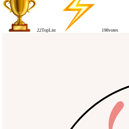
22
TopList
198
votes