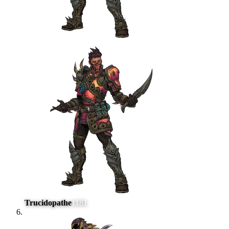
Trucidopathe
1181
#
6