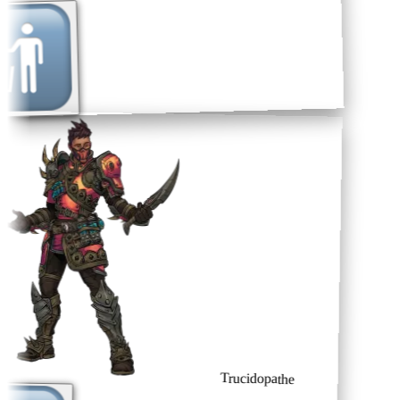
Trucidopathe