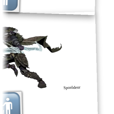
Sporôdeur