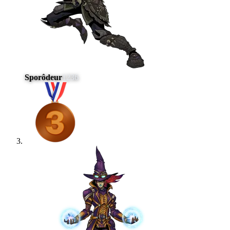
Sporôdeur
1236