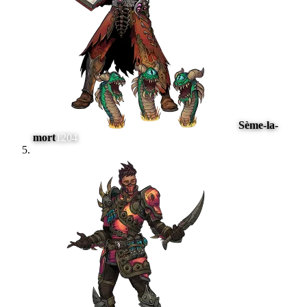
Sème-la-
mort
1204
#
5