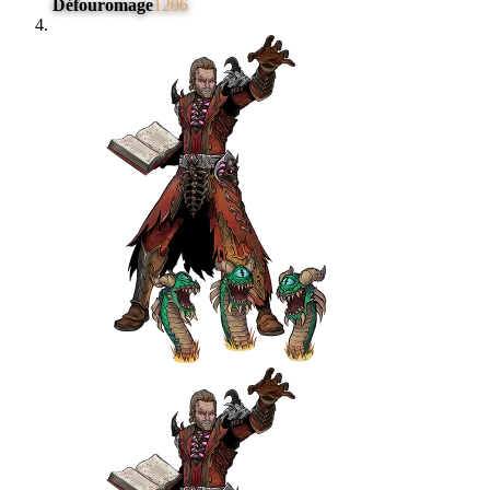
Défouromage
1206
#
4