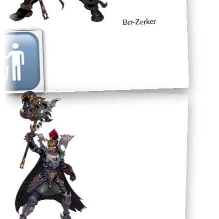
Brr-Zerker