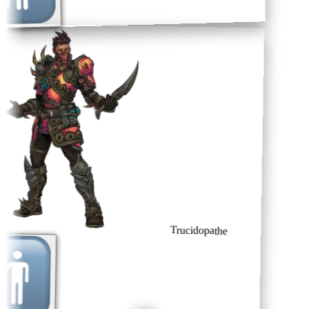
Trucidopathe