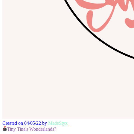
Created on 04/05/22 by
MadeStyx
Tiny Tina's Wonderlands?