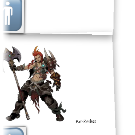
Brr-Zerker