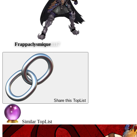
Frappaclysmique
1117
Share this TopList
Similar TopList