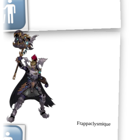
Frappaclysmique