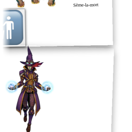
Sème-la-mort