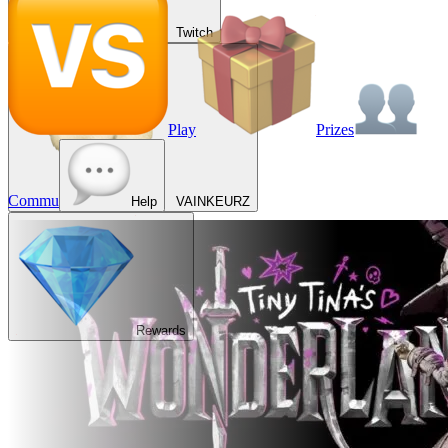
Twitch
Play
Prizes
Commu
Help
VAINKEURZ
Rewards