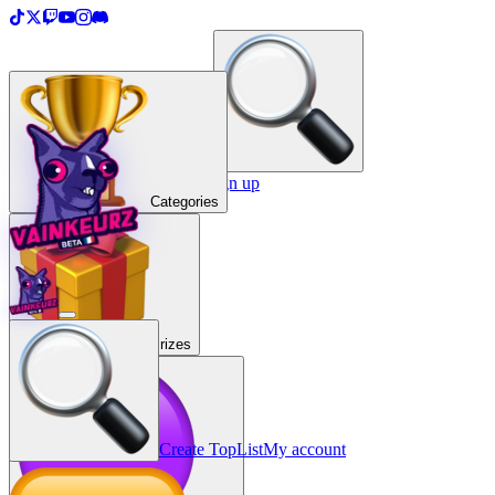
＋
Create a TopList
Sign in / Sign up
Categories
Prizes
Create TopList
My account