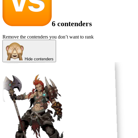
6 contenders
Remove the contenders you don’t want to rank
Hide contenders