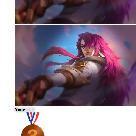
Yone
1245