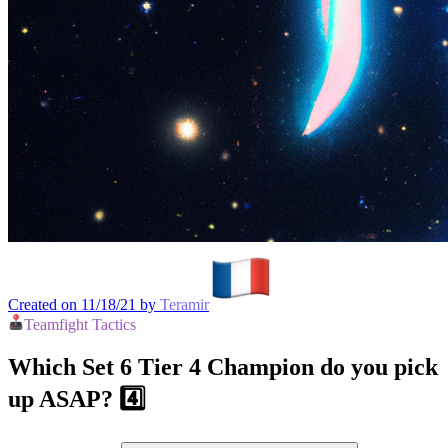
Created on 11/18/21 by
Teramir
Teamfight Tactics
Which Set 6 Tier 4 Champion do you pick
up ASAP? 4️⃣