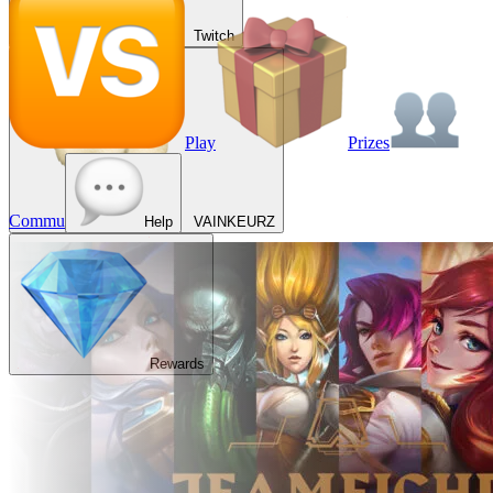
Twitch
Play
Prizes
Commu
Help
VAINKEURZ
Rewards