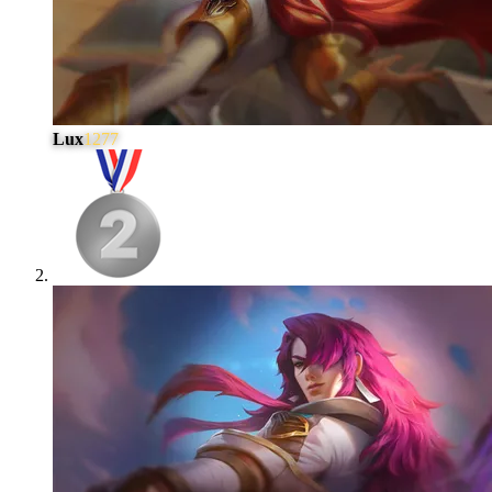
Lux
1277