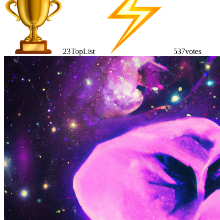
23
TopList
537
votes