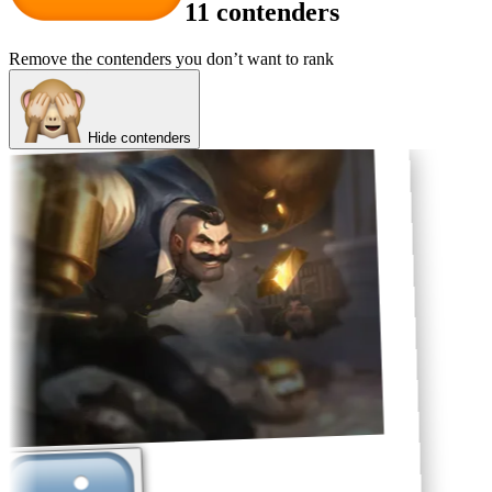
11 contenders
Remove the contenders you don’t want to rank
Hide contenders