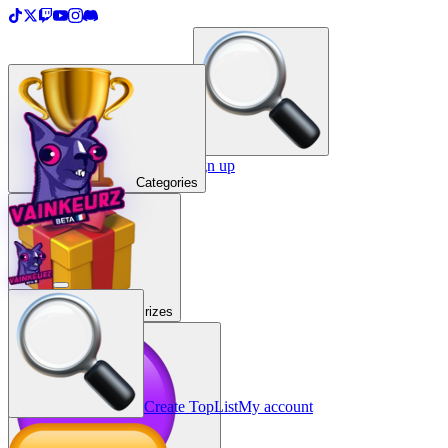
＋
Create a TopList
Sign in / Sign up
Categories
Prizes
Create TopList
My account