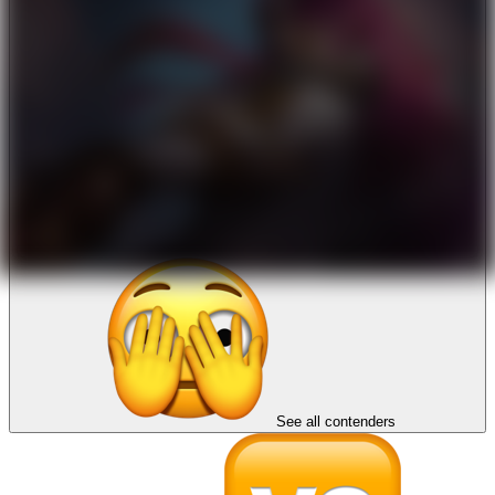
See all contenders