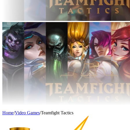
Home
/
Video Games
/
Teamfight Tactics