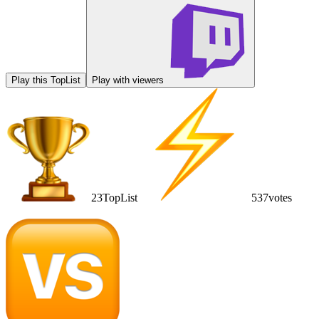
Play this TopList
Play with viewers
23
TopList
537
votes