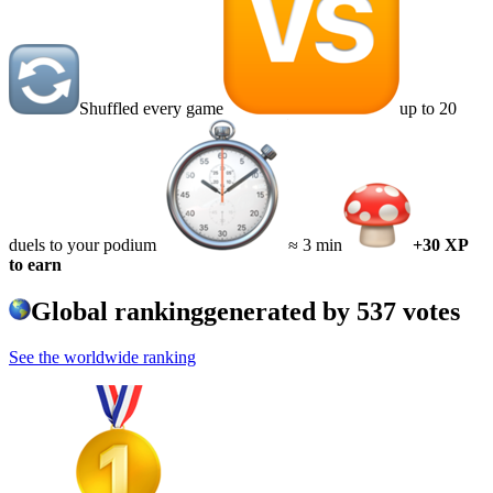
Shuffled every game
up to 20
duels to your podium
≈ 3 min
+30 XP
to earn
Global ranking
generated by
537
votes
See the worldwide ranking