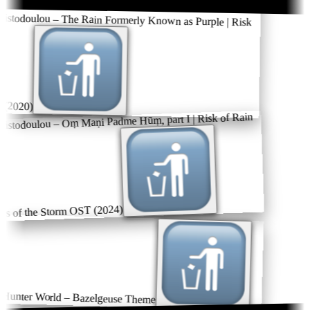
istodoulou – The Rain Formerly Known as Purple | Risk
(2020)
istodoulou – Oṃ Maṇi Padme Hūṃ, part I | Risk of Rain
s of the Storm OST (2024)
unter World – Bazelgeuse Theme