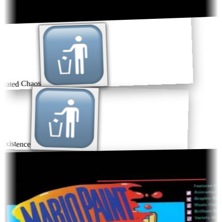
rated Chaos
xistence