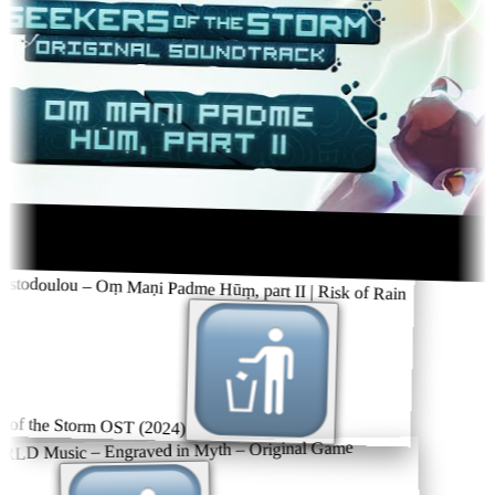
stodoulou – Oṃ Maṇi Padme Hūṃ, part II | Risk of Rain
 of the Storm OST (2024)
 Music – Engraved in Myth – Original Game