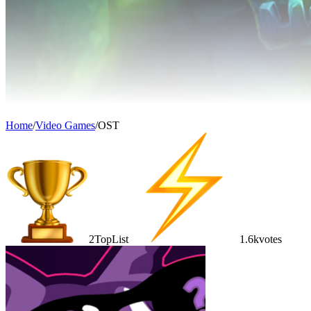
Home
/
Video Games
/
OST
2
TopList
1.6k
votes