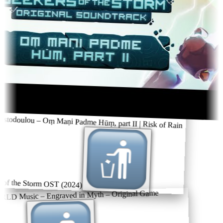
stodoulou – Oṃ Maṇi Padme Hūṃ, part II | Risk of Rain
of the Storm OST (2024)
 Music – Engraved in Myth – Original Game