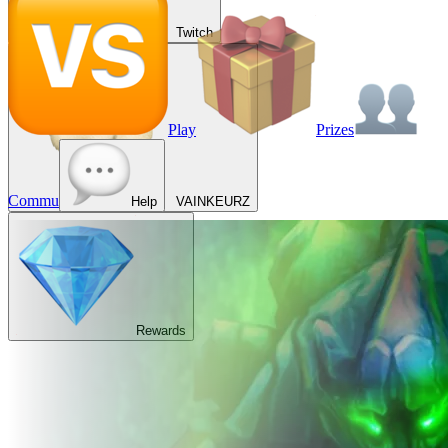
Twitch
Play
Prizes
Commu
Help
VAINKEURZ
Rewards