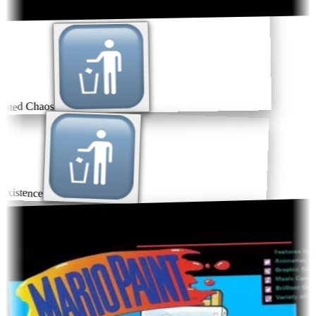
ated Chaos
xistence