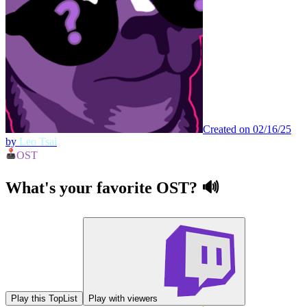
Created on 02/16/25
by
Leo Tsai
OST
What's your favorite OST? 🔊
Play this TopList
Play with viewers