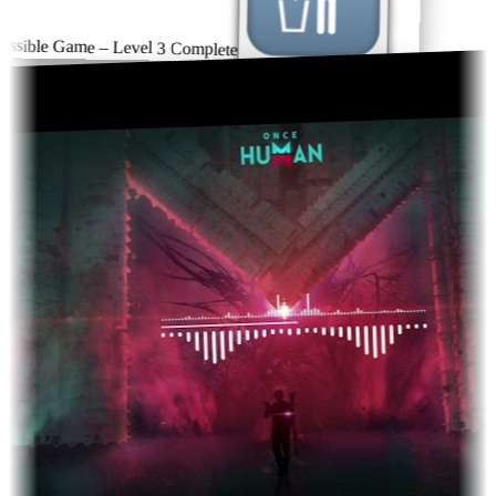
sible Game – Level 3 Complete