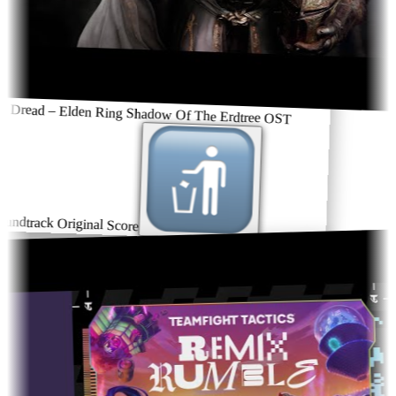
 Dread – Elden Ring Shadow Of The Erdtree OST
undtrack Original Score