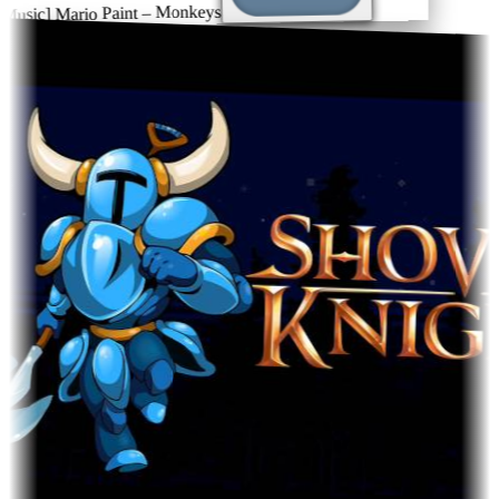
sic] Mario Paint – Monkeys