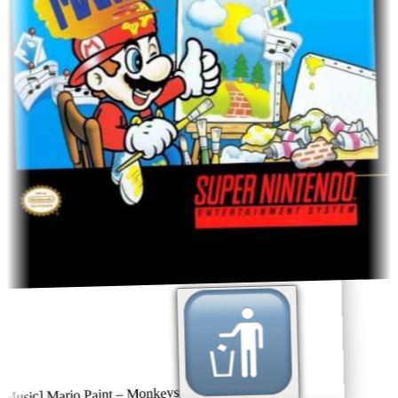
usic] Mario Paint – Monkeys