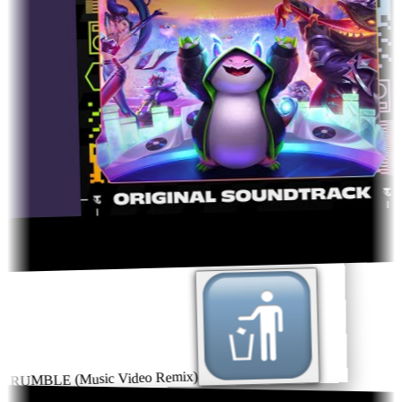
RUMBLE (Music Video Remix)