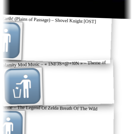
 Earth! (Plains of Passage) – Shovel Knight [OST]
 Calamity Mod Music – « 1NF3S+@+!0N » – Theme of
theme – The Legend Of Zelda Breath Of The Wild