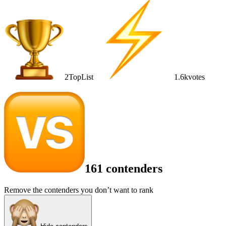
2
TopList
1.6k
votes
161 contenders
Remove the contenders you don’t want to rank