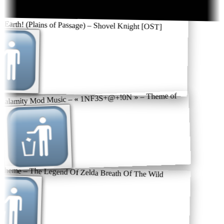
 Earth! (Plains of Passage) – Shovel Knight [OST]
Calamity Mod Music – « 1NF3S+@+!0N » – Theme of
theme – The Legend Of Zelda Breath Of The Wild