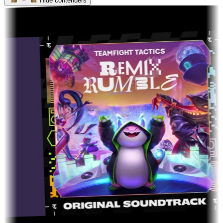
Hide contenders