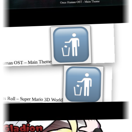
uman OST – Main Theme
ts Roll – Super Mario 3D World