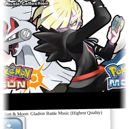
Sun & Moon: Gladion Battle Music (Highest Quality)