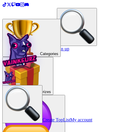
＋
Create a TopList
Sign in / Sign up
Categories
Prizes
Create TopList
My account