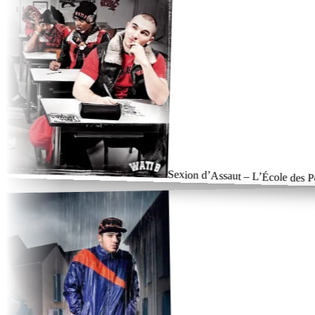
Sexion d’Assaut – L’École des Poin