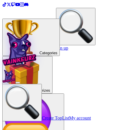
＋
Create a TopList
Sign in / Sign up
Categories
Prizes
Create TopList
My account