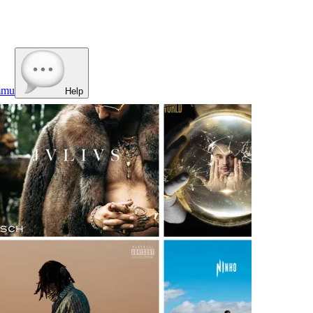
mmu
Help