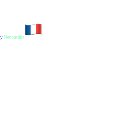
by
Nanoushka