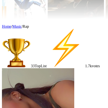
Home
/
Music
/
Rap
33
TopList
1.7k
votes