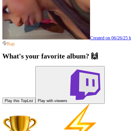
Created on 06/26/25 
Rap
What's your favorite album? 🙌
Play this TopList
Play with viewers