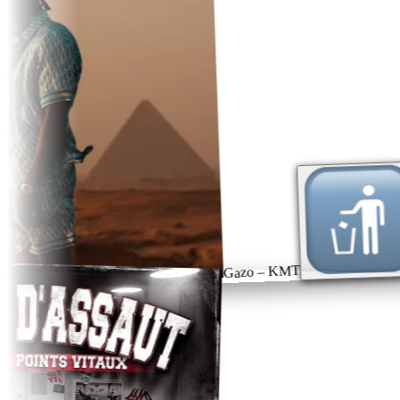
Gazo – KMT