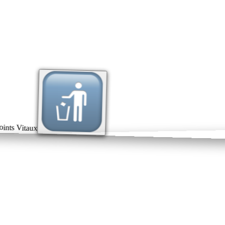
ts Vitaux