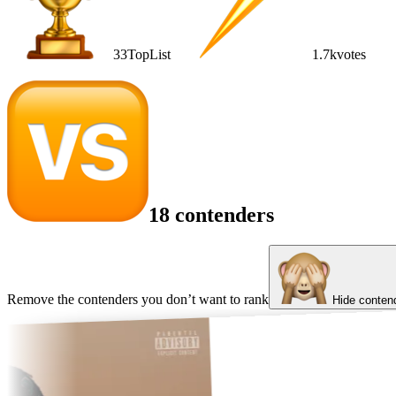
33
TopList
1.7k
votes
18 contenders
Remove the contenders you don’t want to rank
Hide conten