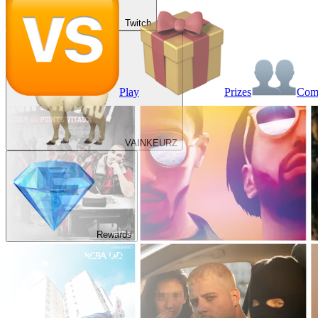
Twitch
Play
Prizes
Co
VAINKEURZ
Rewards