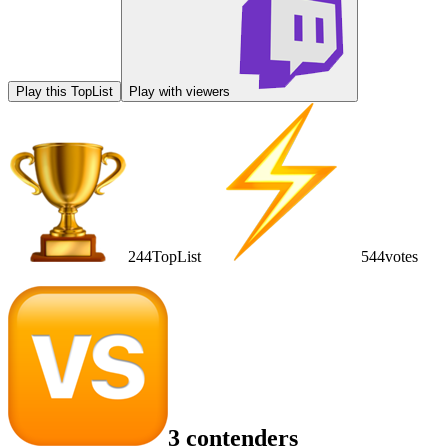
Play this TopList
Play with viewers
244
TopList
544
votes
3 contenders