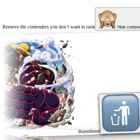
Remove the contenders you don’t want to rank
Hide conten
Boundman