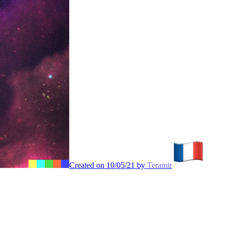
Created on 10/05/21 by
Teramir