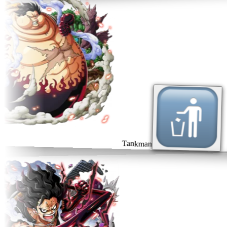
Tankman