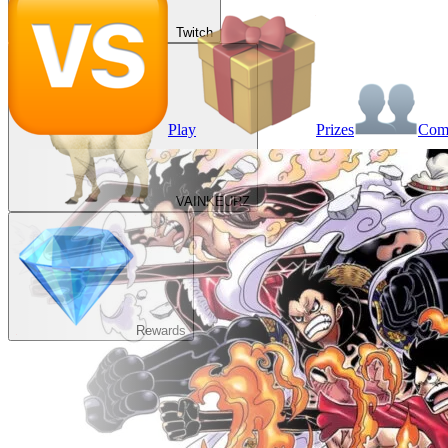
Twitch
Play
Prizes
Co
VAINKEURZ
Rewards