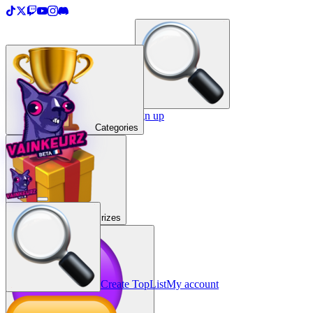
＋
Create a TopList
Sign in / Sign up
Categories
Prizes
Create TopList
My account