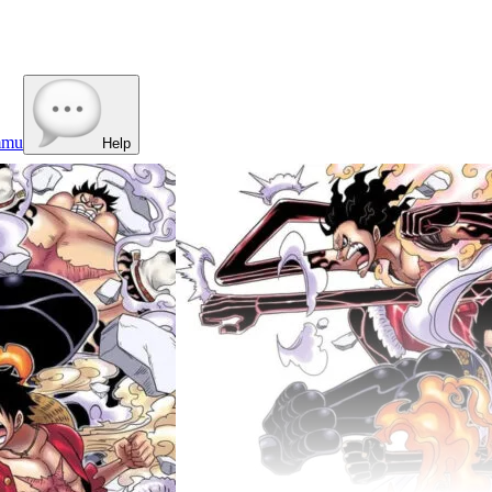
mmu
Help