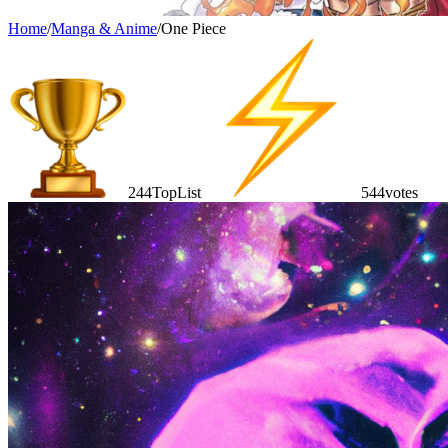
Home
/
Manga & Anime
/
One Piece
244
TopList
544
votes