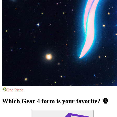
One Piece
Which Gear 4 form is your favorite? 🦍