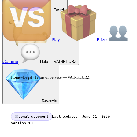
Twitch
Play
Prizes
Commu
Help
VAINKEURZ
Home
»
Legal
»
Terms of Service
— VAINKEURZ
TERMS OF SERVICE
—
VAINKEURZ
Rewards
Legal document
Last updated:
June 11, 2026
Version
1.0