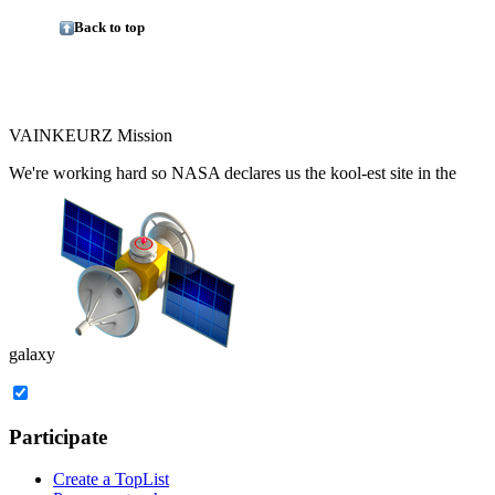
Back to top
VAINKEURZ Mission
We're working hard so
NASA
declares us the
kool-est site in the
galaxy
Participate
Create a TopList