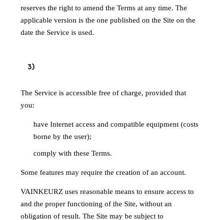
reserves the right to amend the Terms at any time. The
applicable version is the one published on the Site on the
date the Service is used.
3
)
ACCESS TO THE SERVICE
The Service is accessible free of charge, provided that
you:
have Internet access and compatible equipment (costs
borne by the user);
comply with these Terms.
Some features may require the creation of an account.
VAINKEURZ uses reasonable means to ensure access to
and the proper functioning of the Site, without an
obligation of result. The Site may be subject to