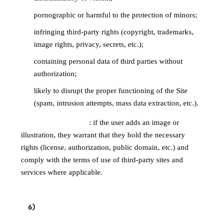
pornographic or harmful to the protection of minors;
infringing third-party rights (copyright, trademarks,
image rights, privacy, secrets, etc.);
containing personal data of third parties without
authorization;
likely to disrupt the proper functioning of the Site
(spam, intrusion attempts, mass data extraction, etc.).
Illustrations / images
: if the user adds an image or
illustration, they warrant that they hold the necessary
rights (license, authorization, public domain, etc.) and
comply with the terms of use of third-party sites and
services where applicable.
6
)
MODERATION AND REPORTING