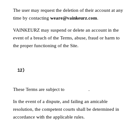
The user may request the deletion of their account at any
time by contacting
weare@vainkeurz.com
.
VAINKEURZ may suspend or delete an account in the
event of a breach of the Terms, abuse, fraud or harm to
the proper functioning of the Site.
APPLICABLE LAW — COMPETENT
12
)
JURISDICTION
These Terms are subject to
French law
.
In the event of a dispute, and failing an amicable
resolution, the competent courts shall be determined in
accordance with the applicable rules.