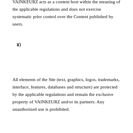
VAINKEURZ acts as a content host within the meaning of
the applicable regulations and does not exercise
systematic prior control over the Content published by
users.
8
)
INTELLECTUAL PROPERTY
8.1 Site content
All elements of the Site (text, graphics, logos, trademarks,
interface, features, databases and structure) are protected
by the applicable regulations and remain the exclusive
property of VAINKEURZ and/or its partners. Any
unauthorized use is prohibited.
8.2 User-published content