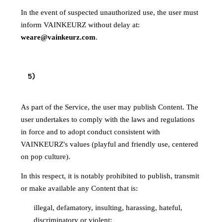
In the event of suspected unauthorized use, the user must
inform VAINKEURZ without delay at:
weare@vainkeurz.com
.
RULES OF CONDUCT AND PUBLISHED
5
)
CONTENT
As part of the Service, the user may publish Content. The
user undertakes to comply with the laws and regulations
in force and to adopt conduct consistent with
VAINKEURZ's values (playful and friendly use, centered
on pop culture).
In this respect, it is notably prohibited to publish, transmit
or make available any Content that is:
illegal, defamatory, insulting, harassing, hateful,
discriminatory or violent;