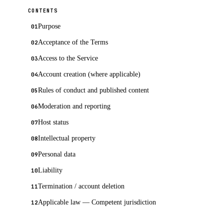
CONTENTS
Purpose
Acceptance of the Terms
Access to the Service
Account creation (where applicable)
Rules of conduct and published content
Moderation and reporting
Host status
Intellectual property
Personal data
Liability
Termination / account deletion
Applicable law — Competent jurisdiction