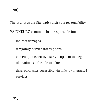
10
)
LIABILITY
The user uses the Site under their sole responsibility.
VAINKEURZ cannot be held responsible for:
indirect damages;
temporary service interruptions;
content published by users, subject to the legal
obligations applicable to a host;
third-party sites accessible via links or integrated
services.
TERMINATION / ACCOUNT
11
)
DELETION