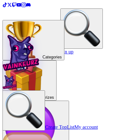
＋
Create a TopList
Sign in / Sign up
Categories
Prizes
Create TopList
My account