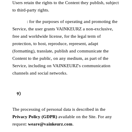
Users retain the rights to the Content they publish, subject
to third-party rights.
License
: for the purposes of operating and promoting the
Service, the user grants VAINKEURZ a non-exclusive,
free and worldwide license, for the legal term of
protection, to host, reproduce, represent, adapt
(formatting), translate, publish and communicate the
Content to the public, on any medium, as part of the
Service, including on VAINKEURZ's communication
channels and social networks.
9
)
PERSONAL DATA
The processing of personal data is described in the
Privacy Policy (GDPR)
available on the Site. For any
request:
weare@vainkeurz.com
.