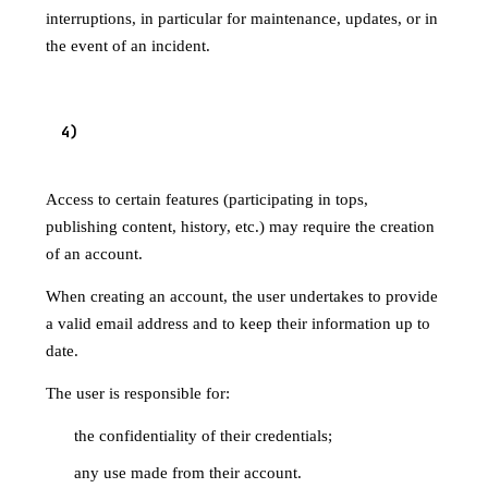
interruptions, in particular for maintenance, updates, or in
the event of an incident.
ACCOUNT CREATION (WHERE
4
)
APPLICABLE)
Access to certain features (participating in tops,
publishing content, history, etc.) may require the creation
of an account.
When creating an account, the user undertakes to provide
a valid email address and to keep their information up to
date.
The user is responsible for:
the confidentiality of their credentials;
any use made from their account.