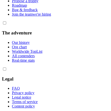
Propose a trophy
Roadmap
Bug & feedback
Join the team
we're hiring
The adventure
Our history
Org chart
Worldwide TopList
All contenders
Real-time stats
Legal
FAQ
Privacy policy
Legal notice
Terms of service
Content policy