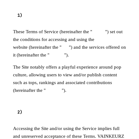
1
)
PURPOSE
These Terms of Service (hereinafter the "
Terms
") set out
the conditions for accessing and using the
VAINKEURZ
website (hereinafter the "
Site
") and the services offered on
it (hereinafter the "
Service
").
The Site notably offers a playful experience around pop
culture, allowing users to view and/or publish content
such as tops, rankings and associated contributions
(hereinafter the "
Content
").
2
)
ACCEPTANCE OF THE TERMS
Accessing the Site and/or using the Service implies full
and unreserved acceptance of these Terms. VAINKEURZ