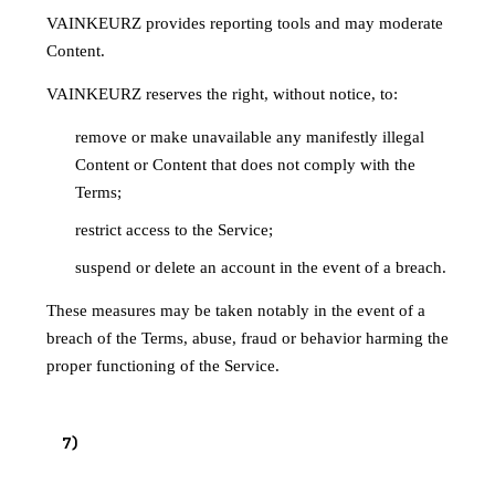
VAINKEURZ provides reporting tools and may moderate
Content.
VAINKEURZ reserves the right, without notice, to:
remove or make unavailable any manifestly illegal
Content or Content that does not comply with the
Terms;
restrict access to the Service;
suspend or delete an account in the event of a breach.
These measures may be taken notably in the event of a
breach of the Terms, abuse, fraud or behavior harming the
proper functioning of the Service.
7
)
HOST STATUS