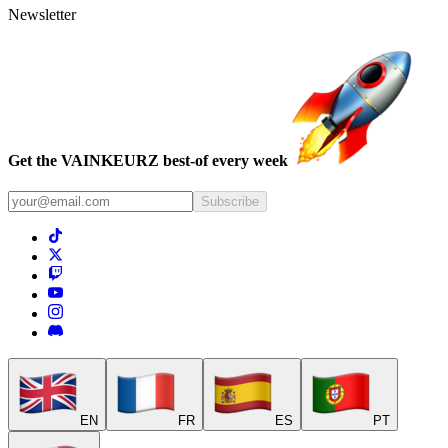
Newsletter
Get the VAINKEURZ best-of every week
Subscribe
EN
FR
ES
PT