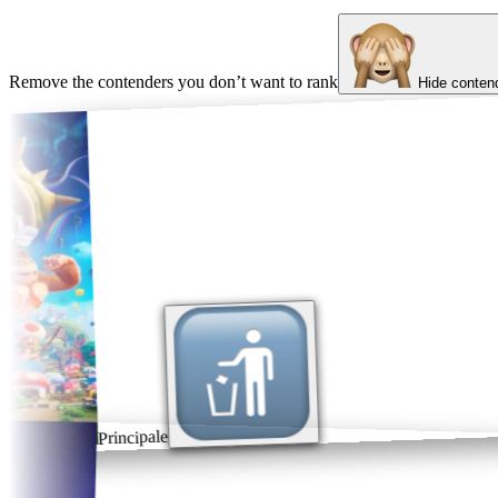
Remove the contenders you don’t want to rank
Hide conten
Principale