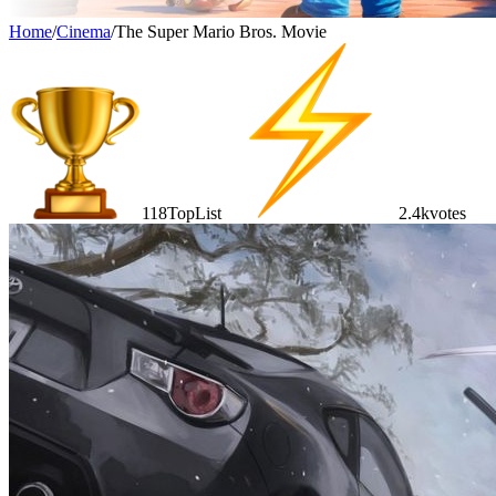
Home
/
Cinema
/
The Super Mario Bros. Movie
118
TopList
2.4k
votes