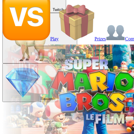
Twitch
Play
Prizes
Co
VAINKEURZ
Rewards