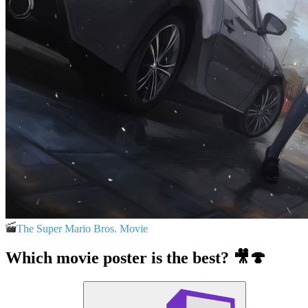
The Super Mario Bros. Movie
Which movie poster is the best? 🎥🍄