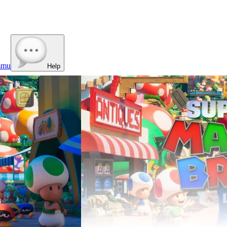
mmu
Help