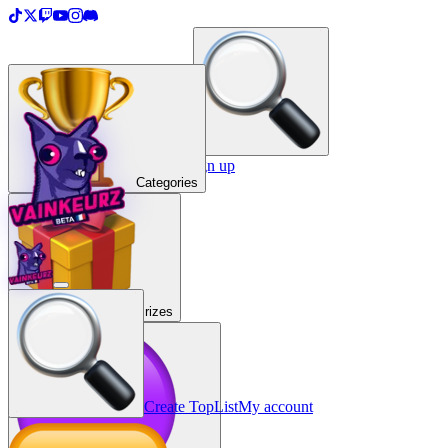
＋
Create a TopList
Sign in / Sign up
Categories
Prizes
Create TopList
My account