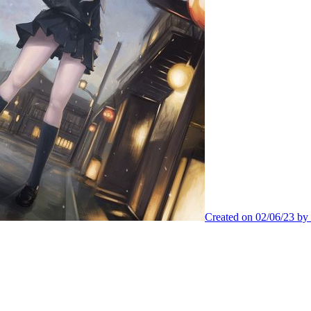
Created on 02/06/23 by