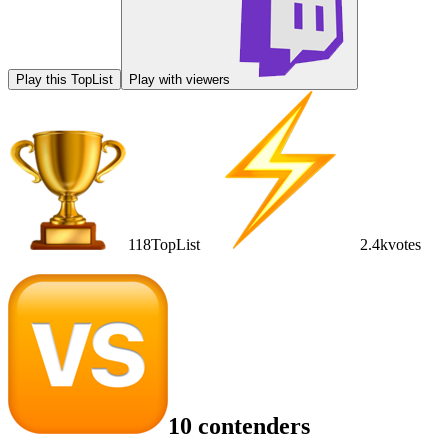
Play this TopList
Play with viewers
118
TopList
2.4k
votes
10 contenders