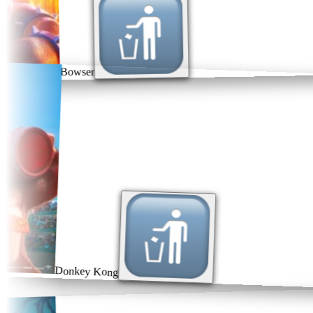
Bowser
Donkey Kong