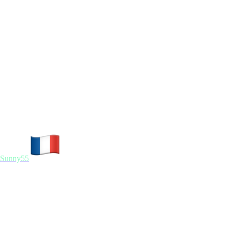
Sunny55