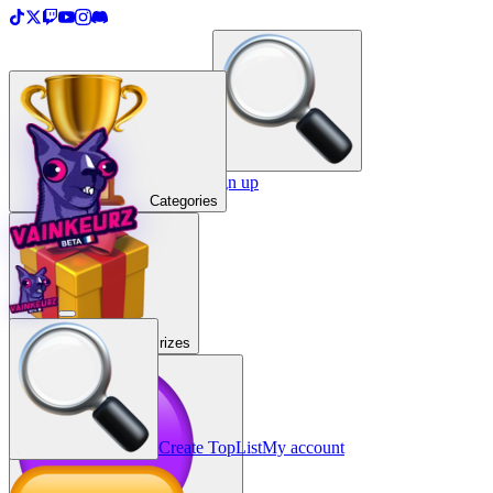
＋
Create a TopList
Sign in / Sign up
Categories
Prizes
Create TopList
My account