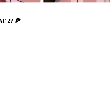
AF 2? 🍕