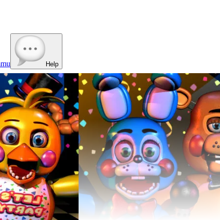
mmu
Help