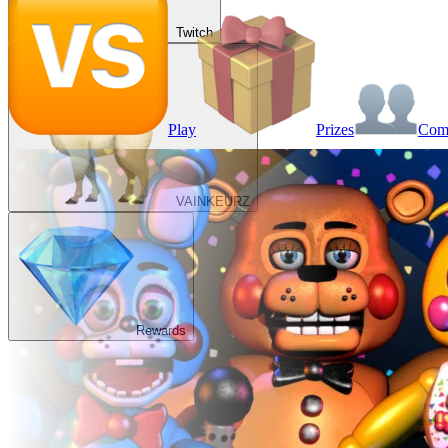
Twitch
Play
Prizes
Co
VAINKEURZ
Rewards