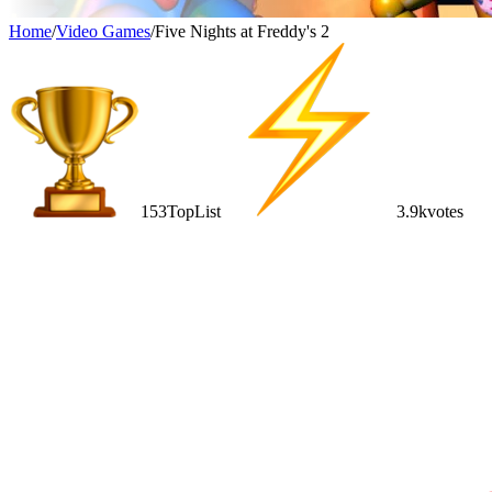
Home
/
Video Games
/
Five Nights at Freddy's 2
153
TopList
3.9k
votes