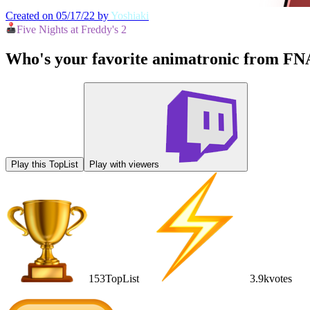
Created on 05/17/22 by
Yoshiaki
Five Nights at Freddy's 2
Who's your favorite animatronic from FN
Play this TopList
Play with viewers
153
TopList
3.9k
votes