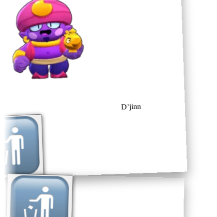
D’jinn