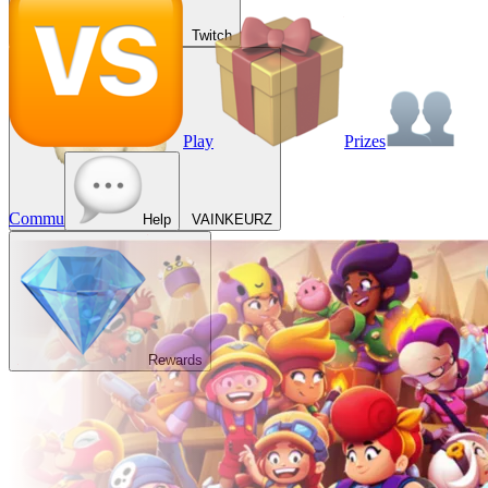
Twitch
Play
Prizes
Commu
Help
VAINKEURZ
Rewards