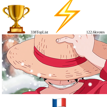
338
TopList
122.6k
votes