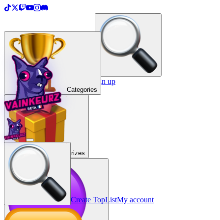
＋
Create a TopList
Sign in / Sign up
Categories
Prizes
Create TopList
My account