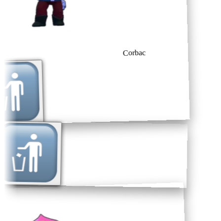
Corbac