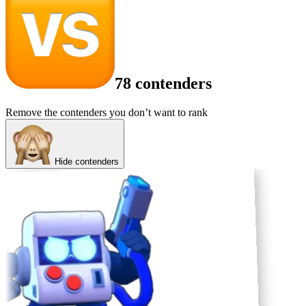
78 contenders
Remove the contenders you don’t want to rank
Hide contenders