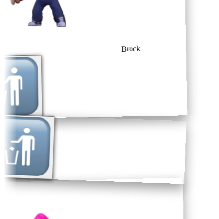
Brock