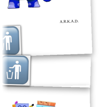
A.R.K.A.D.