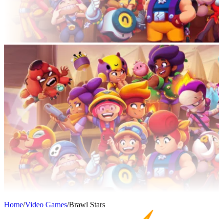
Home
/
Video Games
/
Brawl Stars