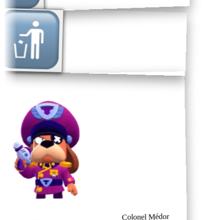
Colonel Médor