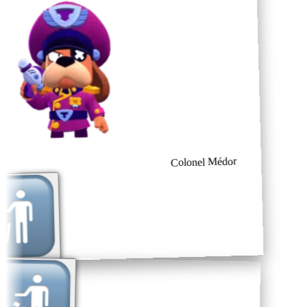
Colonel Médor