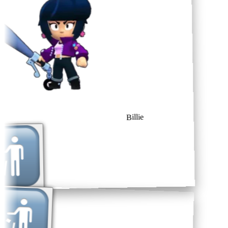
Billie