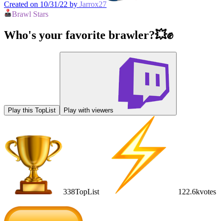
Created on 10/31/22 by
Jarrox27
Brawl Stars
Who's your favorite brawler?💥✊
Play this TopList
Play with viewers
338
TopList
122.6k
votes