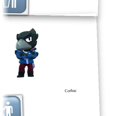
Corbac