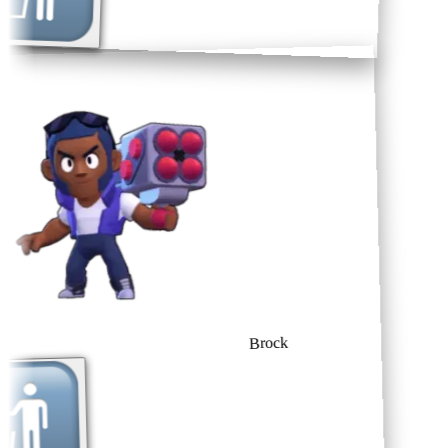
Brock