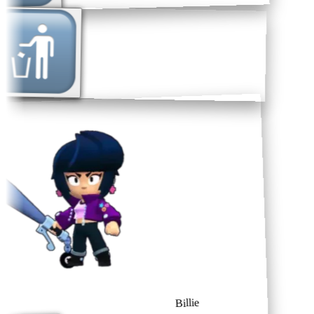
Billie