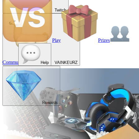
Twitch
Play
Prizes
Commu
Help
VAINKEURZ
Rewards