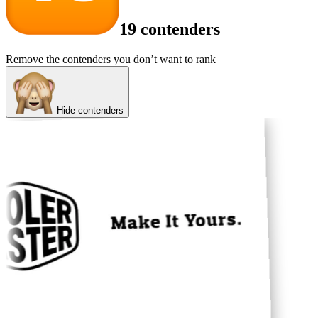
19 contenders
Remove the contenders you don’t want to rank
Hide contenders