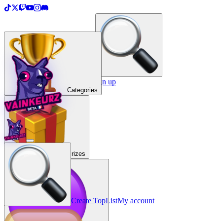
＋
Create a TopList
Sign in / Sign up
Categories
Prizes
Create TopList
My account