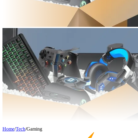
Home
/
Tech
/
Gaming