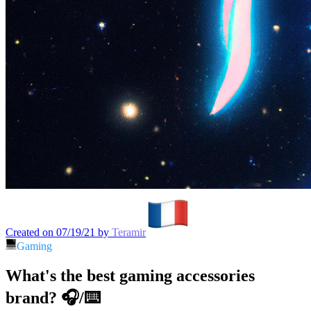
Created on 07/19/21 by
Teramir
Gaming
What's the best gaming accessories
brand? 🎧/⌨️