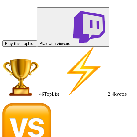
Play this TopList
Play with viewers
46
TopList
2.4k
votes