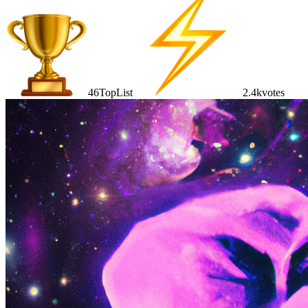
46
TopList
2.4k
votes