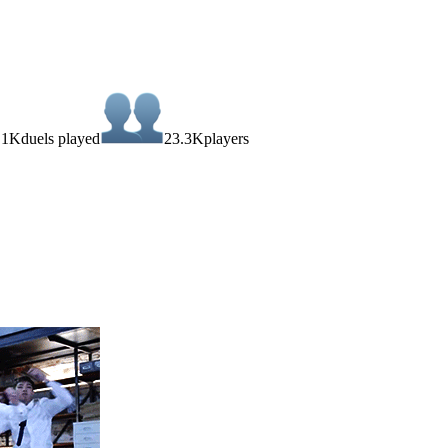
.1K
duels played
23.3K
players