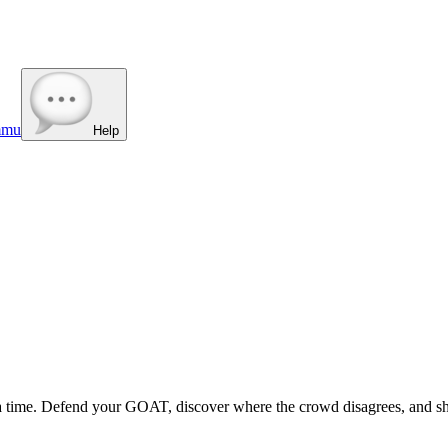
mmu
Help
t a time. Defend your GOAT, discover where the crowd disagrees, and sh