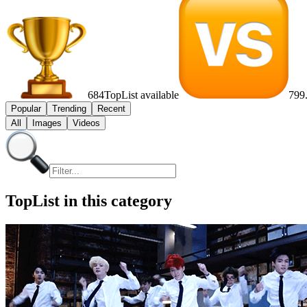
684
TopList available
799
Popular
Trending
Recent
All
Images
Videos
TopList in this category