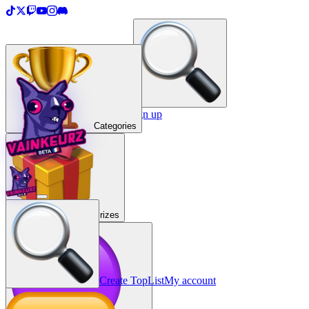
＋
Create a TopList
Sign in / Sign up
Categories
Prizes
Create TopList
My account