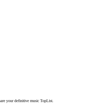
are your definitive music TopList.