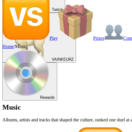
Twitch
Play
Prizes
Co
Home
/
Music
VAINKEURZ
Rewards
Music
Albums, artists and tracks that shaped the culture, ranked one duel a