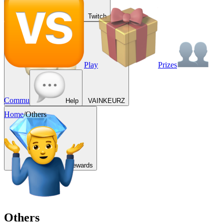
Twitch
Play
Prizes
Commu
Help
VAINKEURZ
Home
/
Others
Rewards
Others