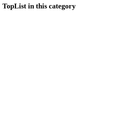
TopList in this category
1
1
10
10
2
2
3
3
4
4
5
5
6
6
7
7
8
8
9
9
1
1