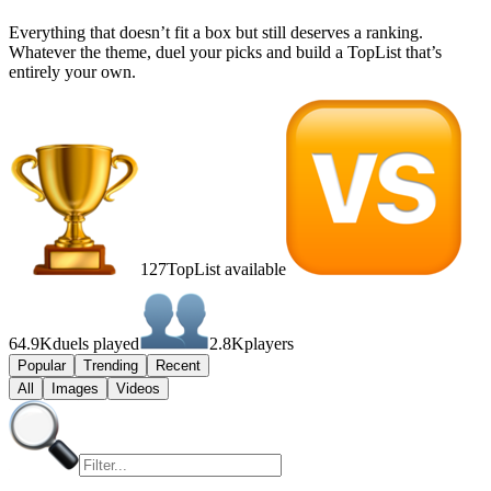
Everything that doesn’t fit a box but still deserves a ranking.
Whatever the theme, duel your picks and build a TopList that’s
entirely your own.
127
TopList available
64.9K
duels played
2.8K
players
Popular
Trending
Recent
All
Images
Videos