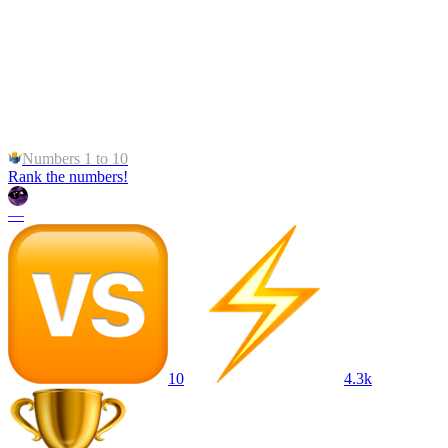
Numbers 1 to 10
Rank the numbers!
—
10
4.3k