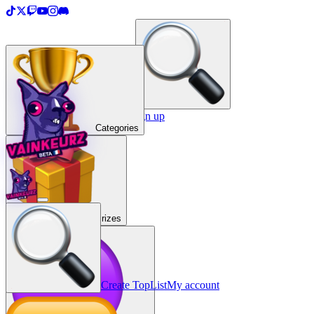
＋
Create a TopList
Sign in / Sign up
Categories
Prizes
Create TopList
My account