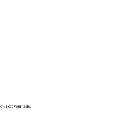
hows off your taste.