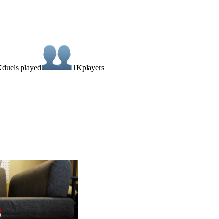
K
duels played
1K
players