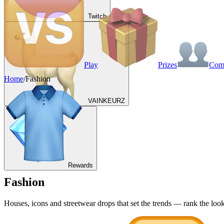
Twitch
Play
Prizes
Co
Home
/
Fashion
VAINKEURZ
Rewards
Fashion
Houses, icons and streetwear drops that set the trends — rank the look