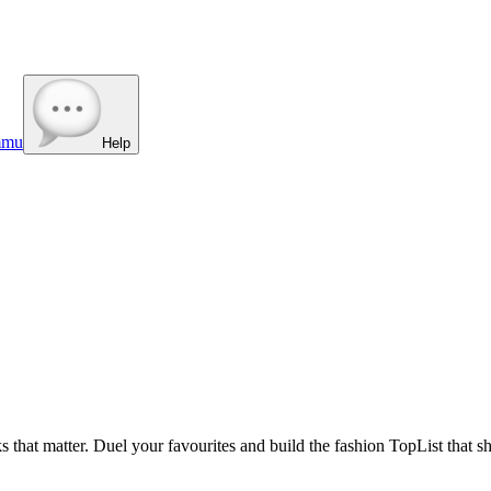
mmu
Help
s that matter. Duel your favourites and build the fashion TopList that s