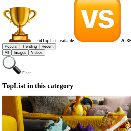
64
TopList available
26.8
Popular
Trending
Recent
All
Images
Videos
TopList in this category