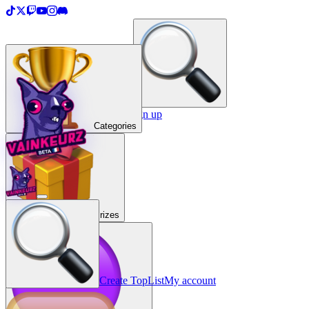
＋
Create a TopList
Sign in / Sign up
Categories
Prizes
Create TopList
My account