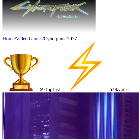
Home
/
Video Games
/
Cyberpunk 2077
69
TopList
6.9k
votes