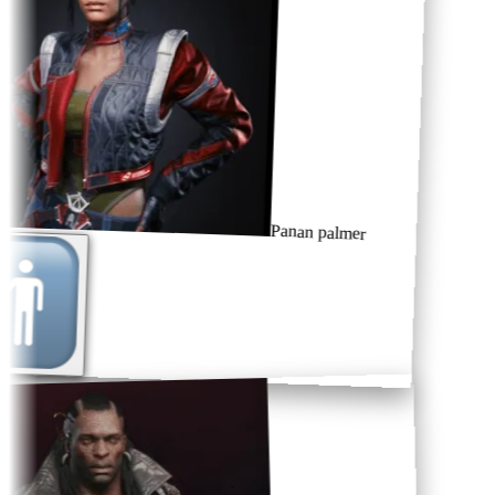
Panan palmer