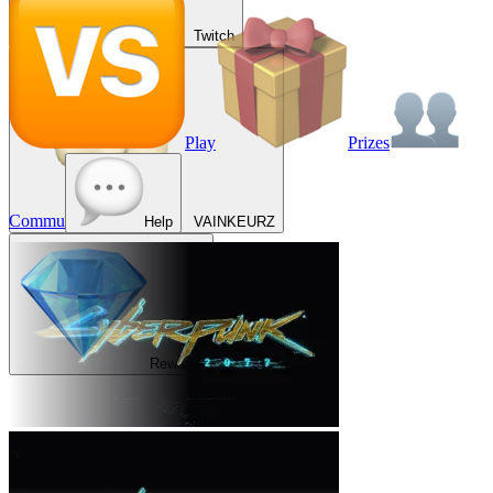
Twitch
Play
Prizes
Commu
Help
VAINKEURZ
Rewards