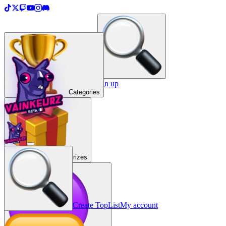
＋
Create a TopList
Sign in / Sign up
Categories
Prizes
Create TopList
My account