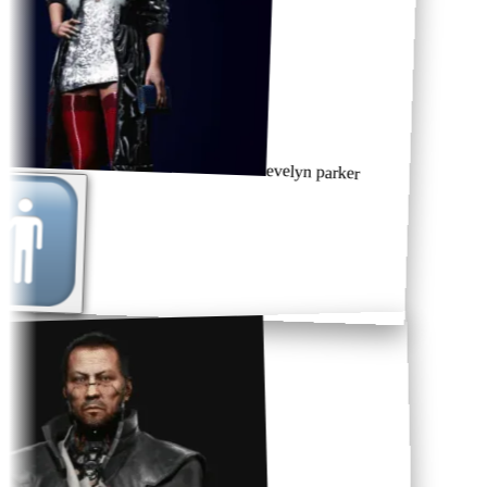
evelyn parker