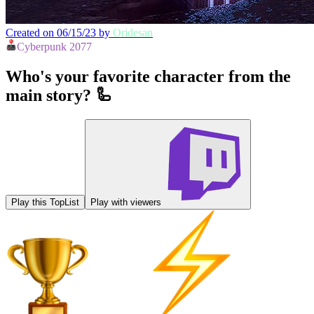
Created on 06/15/23 by
Oridesan
Cyberpunk 2077
Who's your favorite character from the
main story? 🦾
Play this TopList
Play with viewers