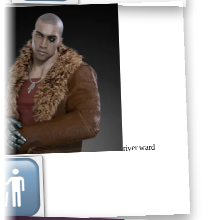
river ward