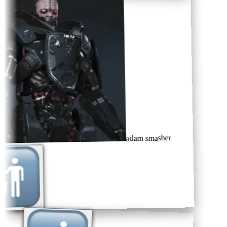
adam smasher