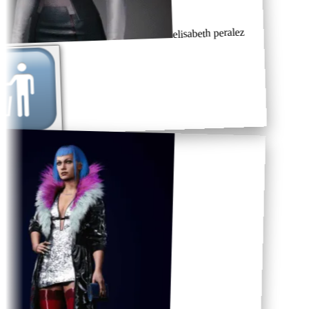
elisabeth peralez