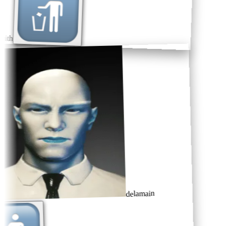
ith
delamain