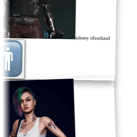
johnny silverhand