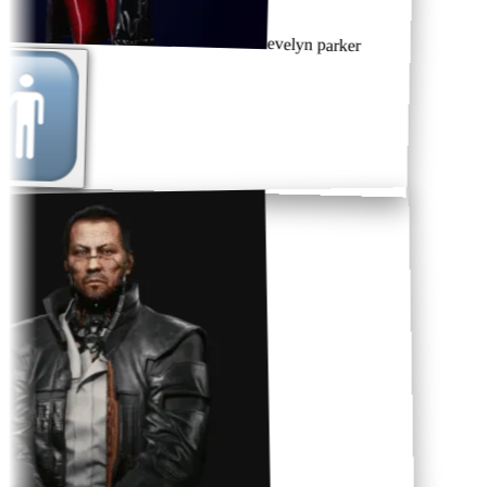
evelyn parker