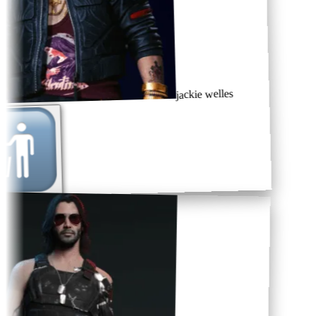
jackie welles