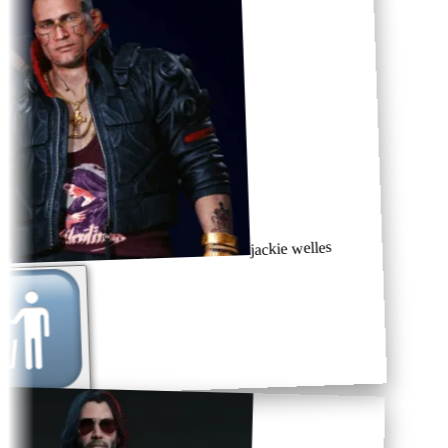
jackie welles