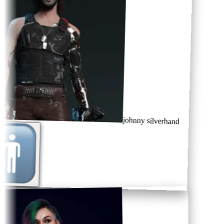
johnny silverhand