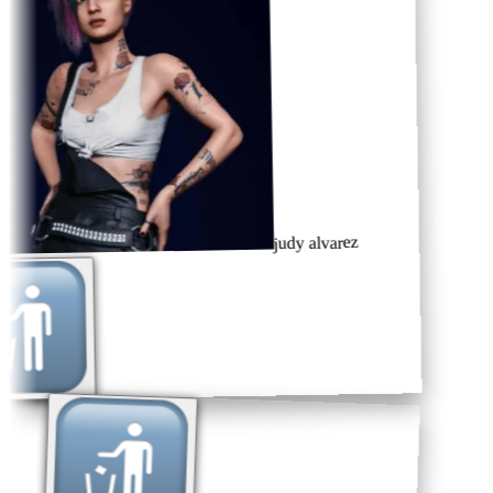
judy alvarez