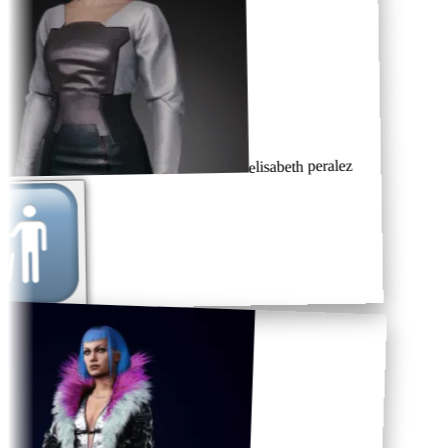
elisabeth peralez