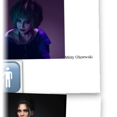
Misty Olszewski