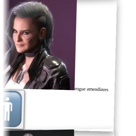
rogue amendiares