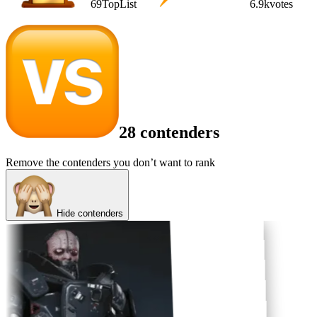
69
TopList
6.9k
votes
28 contenders
Remove the contenders you don’t want to rank
Hide contenders