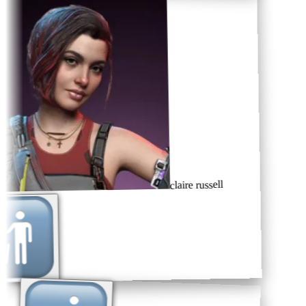
claire russell