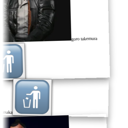
goro takemura
rasaka