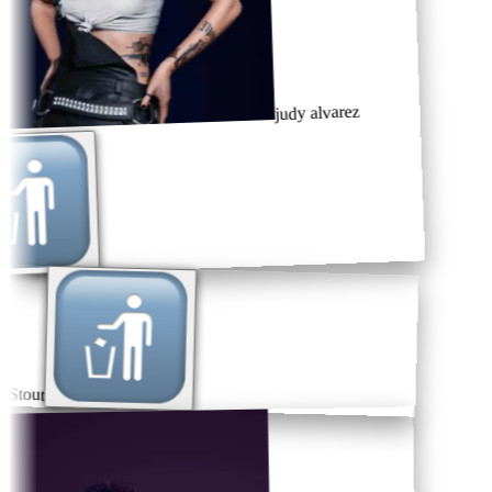
judy alvarez
Stout