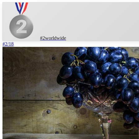
#
2
worldwide
#
2
/
18