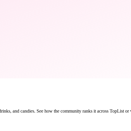
 drinks, and candies. See how the community ranks it across TopList or vo