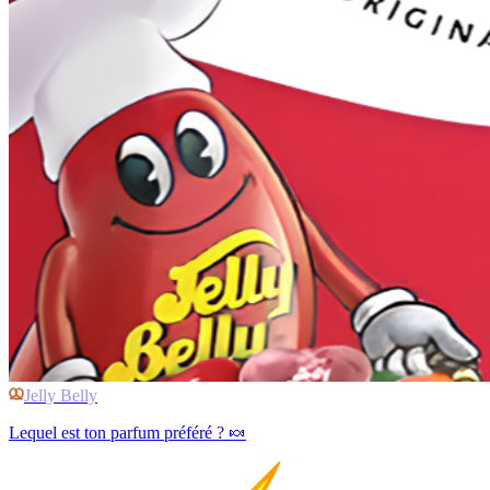
Jelly Belly
Lequel est ton parfum préféré ? 🍬