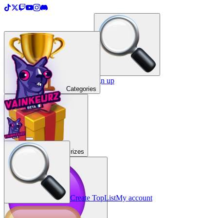
＋
Create a TopList
Sign in / Sign up
Categories
Prizes
Create TopList
My account