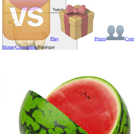
Twitch
Play
Prizes
Co
Home
/
Contenders
/
Pastèque
VAINKEURZ
Rewards