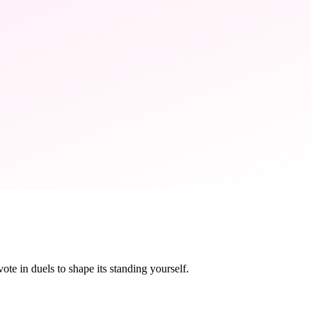
te in duels to shape its standing yourself.