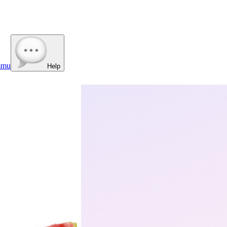
mmu
Help