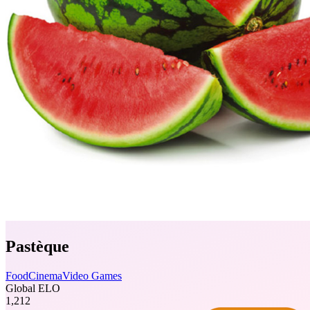
Pastèque
Food
Cinema
Video Games
Global ELO
1,212