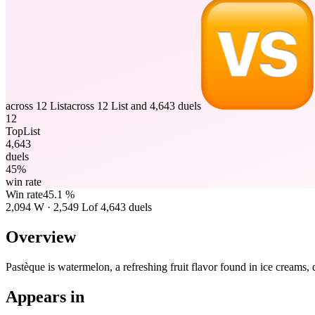
across 12 List
across 12 List and 4,643 duels
12
TopList
4,643
duels
45%
win rate
Win rate
45.1 %
2,094
W
·
2,549
L
of 4,643 duels
Overview
Pastèque is watermelon, a refreshing fruit flavor found in ice creams,
Appears in