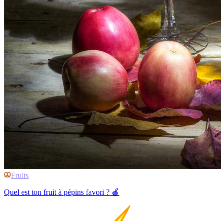
Fruits
Quel est ton fruit à pépins favori ? 🍎