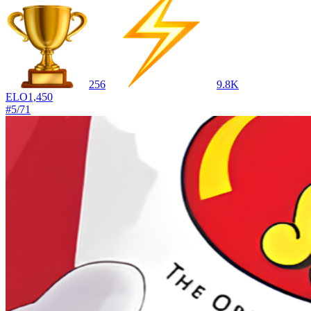
256
9.8K
ELO
1,450
#
5
/
71