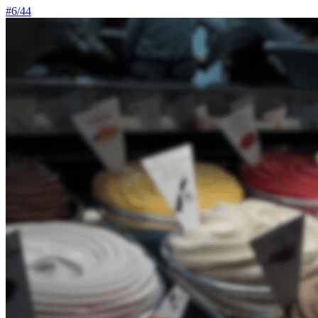
#
6
/
44