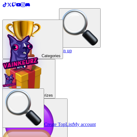
＋
Create a TopList
Sign in / Sign up
Categories
Prizes
Create TopList
My account