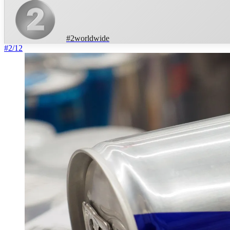
#
2
worldwide
#
2
/
12