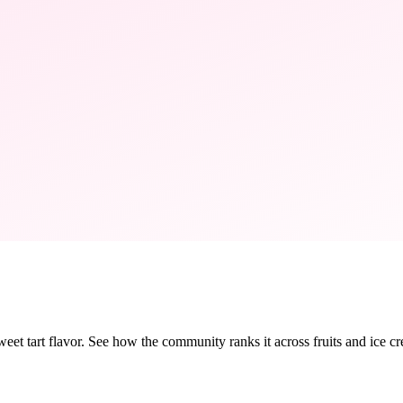
sweet tart flavor. See how the community ranks it across fruits and ice cr