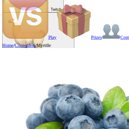
Twitch
Play
Prizes
Co
Home
/
Contenders
/
Myrtille
VAINKEURZ
Rewards