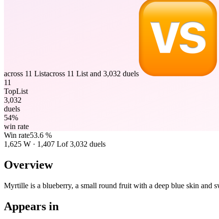
across 11 List
across 11 List and 3,032 duels
11
TopList
3,032
duels
54%
win rate
Win rate
53.6 %
1,625
W
·
1,407
L
of 3,032 duels
Overview
Myrtille is a blueberry, a small round fruit with a deep blue skin and 
Appears in