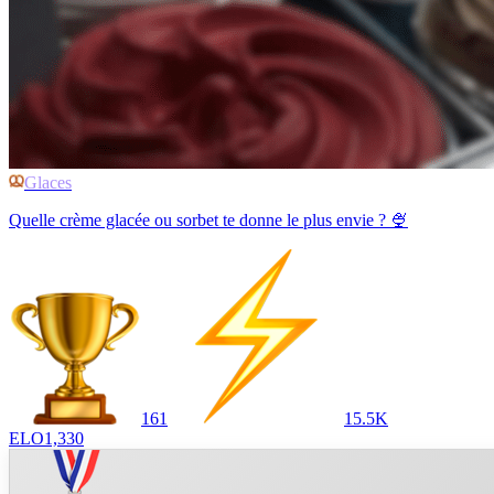
Glaces
Quelle crème glacée ou sorbet te donne le plus envie ? 🍨
161
15.5K
ELO
1,330