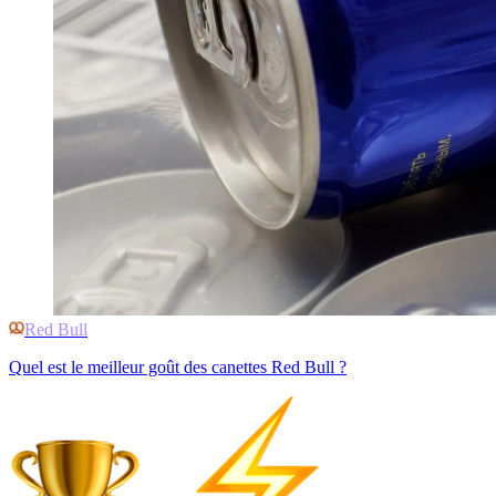
Red Bull
Quel est le meilleur goût des canettes Red Bull ?