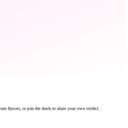
eam flavors, or join the duels to share your own verdict.