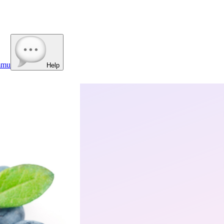
mmu
Help