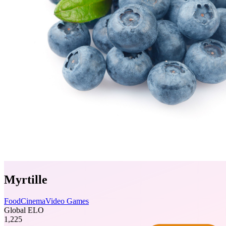
Myrtille
Food
Cinema
Video Games
Global ELO
1,225