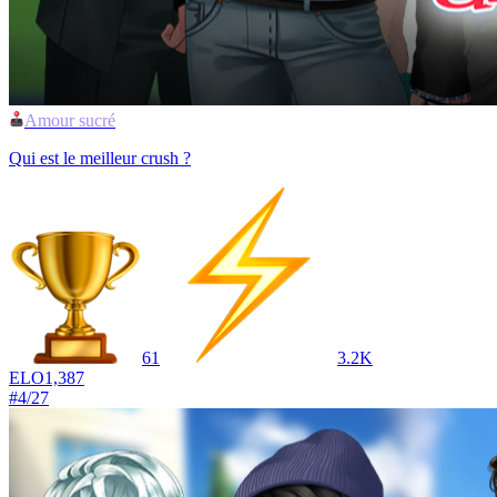
Amour sucré
Qui est le meilleur crush ?
61
3.2K
ELO
1,387
#
4
/
27