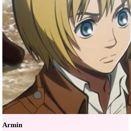
Armin