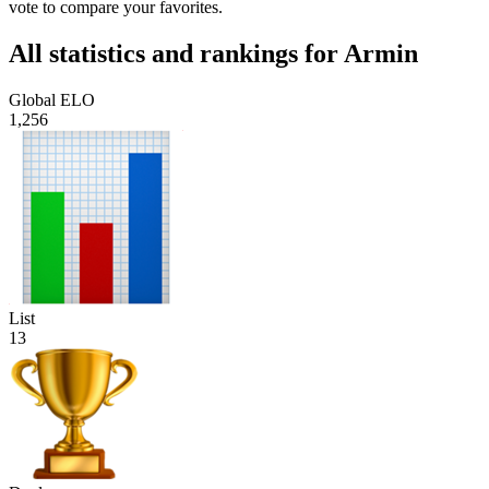
vote to compare your favorites.
All statistics and rankings for Armin
Global ELO
1,256
List
13