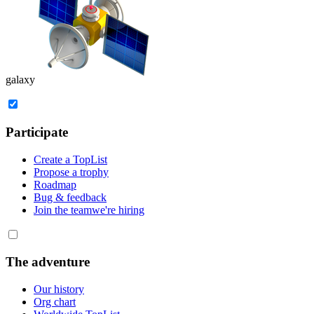
galaxy
Participate
Create a TopList
Propose a trophy
Roadmap
Bug & feedback
Join the team
we're hiring
The adventure
Our history
Org chart