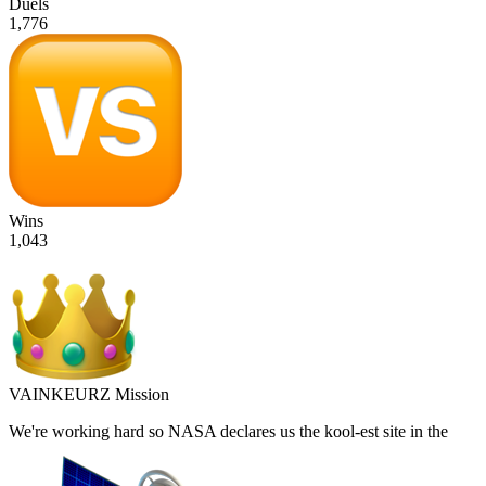
Duels
1,776
Wins
1,043
VAINKEURZ Mission
We're working hard so
NASA
declares us the
kool-est site in the