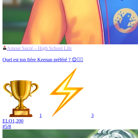
Amour Sucré – High School Life
Quel est ton frère Keenan préféré ? 😌💁‍♂️
1
3
ELO
1,200
#
5
/
8