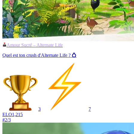
Amour Sucré – Alternate Life
Quel est ton crush d'Alternate Life ? 💍
3
7
ELO
1,215
#
2
/
3