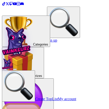
＋
Create a TopList
Sign in / Sign up
Categories
Prizes
Create TopList
My account