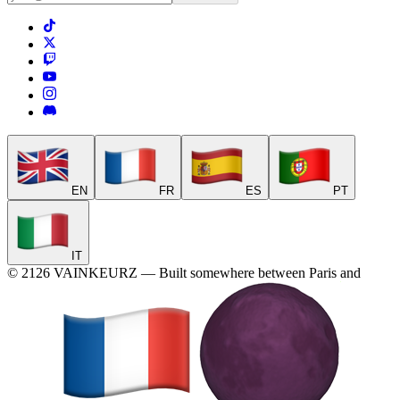
EN
FR
ES
PT
IT
©
2126
VAINKEURZ
—
Built somewhere between Paris and