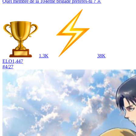
Quel membre de la 104ème brigade préfères-tu ? ⚔️
1.3K
38K
ELO
1,447
#
4
/
27