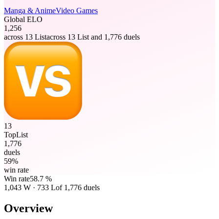
Manga & Anime
Video Games
Global ELO
1,256
across 13 List
across 13 List and 1,776 duels
13
TopList
1,776
duels
59%
win rate
Win rate
58.7 %
1,043
W
·
733
L
of 1,776 duels
Overview