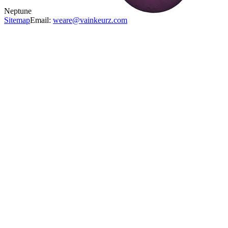
Neptune
Sitemap
Email:
weare@vainkeurz.com