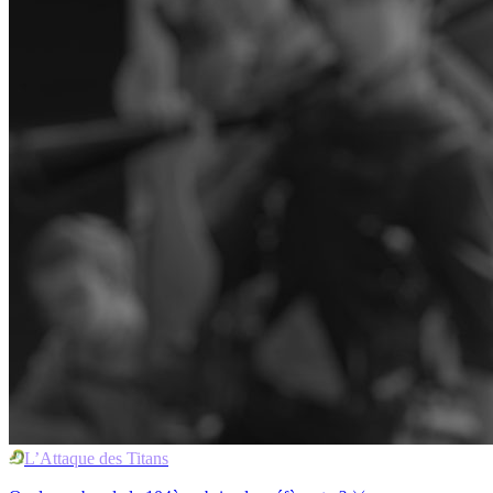
L’Attaque des Titans