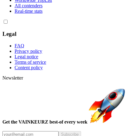
Worldwide TopList
All contenders
Real-time stats
Legal
FAQ
Privacy policy
Legal notice
Terms of service
Content policy
Newsletter
Get the VAINKEURZ best-of every week
Subscribe