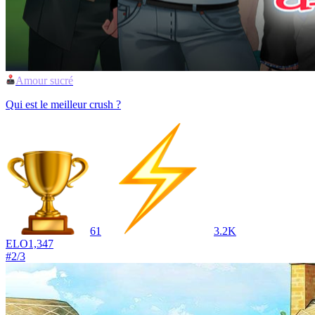
Amour sucré
Qui est le meilleur crush ?
61
3.2K
ELO
1,347
#
2
/
3