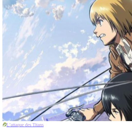
L’attaque des Titans