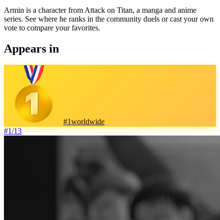
Armin is a character from Attack on Titan, a manga and anime
series. See where he ranks in the community duels or cast your own
vote to compare your favorites.
Appears in
#
1
worldwide
#
1
/
13