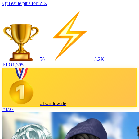
Qui est le plus fort ? ⚔️
56
3.2K
ELO
1,395
#
1
worldwide
#
1
/
27