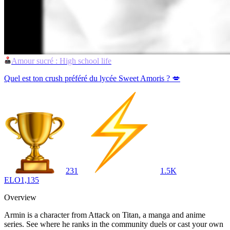
Amour sucré : High school life
Quel est ton crush préféré du lycée Sweet Amoris ? 💋
231
1.5K
ELO
1,135
Overview
Armin is a character from Attack on Titan, a manga and anime
series. See where he ranks in the community duels or cast your own