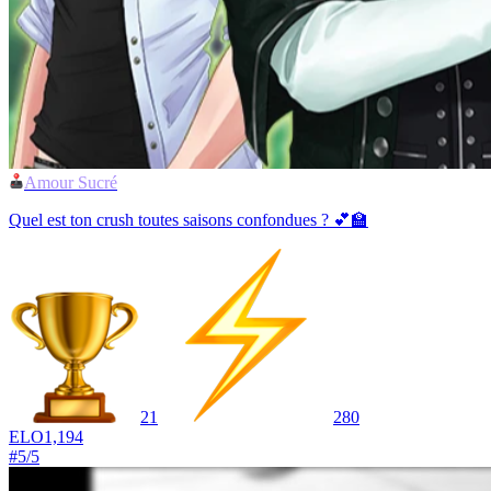
Amour Sucré
Quel est ton crush toutes saisons confondues ? 💕🏫
21
280
ELO
1,194
#
5
/
5