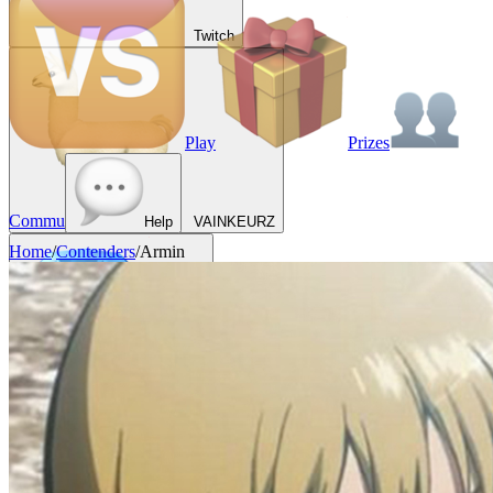
Twitch
Play
Prizes
Commu
Help
VAINKEURZ
Home
/
Contenders
/
Armin
Rewards