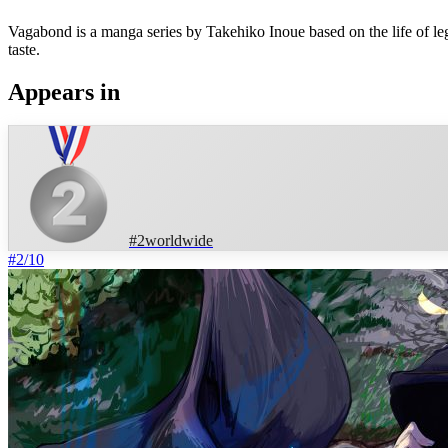
Vagabond is a manga series by Takehiko Inoue based on the life of 
taste.
Appears in
#
2
worldwide
#
2
/
10