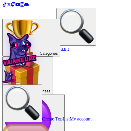
＋
Create a TopList
Sign in / Sign up
Categories
Prizes
Create TopList
My account