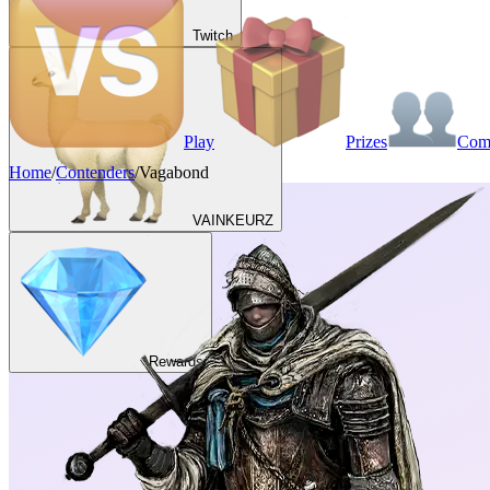
Twitch
Play
Prizes
Co
Home
/
Contenders
/
Vagabond
VAINKEURZ
Rewards