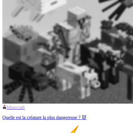
Minecraft
Quelle est la créature la plus dangereuse ? 👹