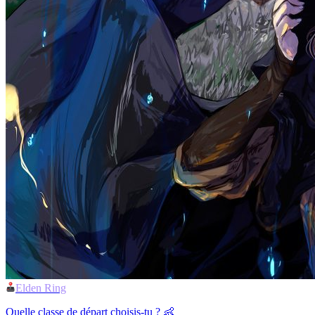
Elden Ring
Quelle classe de départ choisis-tu ? 👶