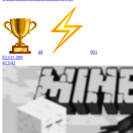
48
991
ELO
1,289
#
13
/
41