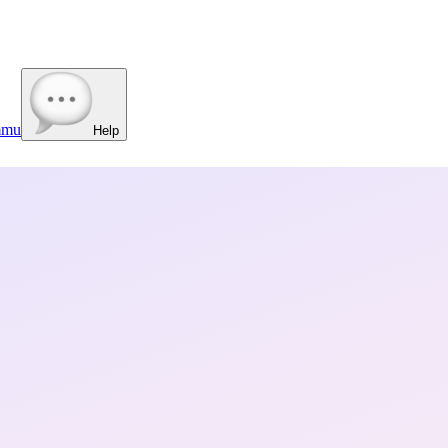
mmu
Help