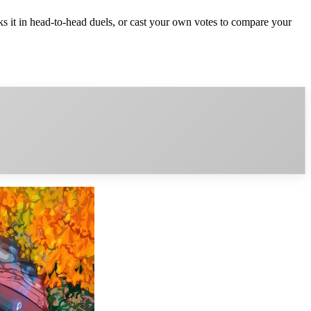
it in head-to-head duels, or cast your own votes to compare your