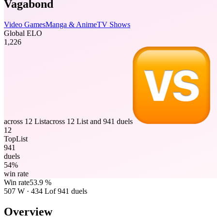
Vagabond
Video Games
Manga & Anime
TV Shows
Global ELO
1,226
across 12 List
across 12 List and 941 duels
12
TopList
941
duels
54%
win rate
Win rate
53.9 %
507
W
·
434
L
of 941 duels
Overview