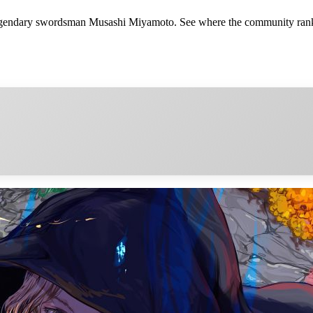
legendary swordsman Musashi Miyamoto. See where the community ranks 